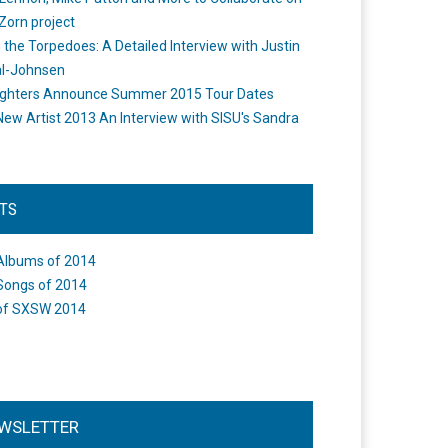
Zorn project
the Torpedoes: A Detailed Interview with Justin
l-Johnsen
ighters Announce Summer 2015 Tour Dates
New Artist 2013 An Interview with SISU's Sandra
STS
Albums of 2014
Songs of 2014
of SXSW 2014
WSLETTER