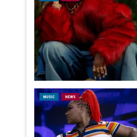
MUSIC
NEWS