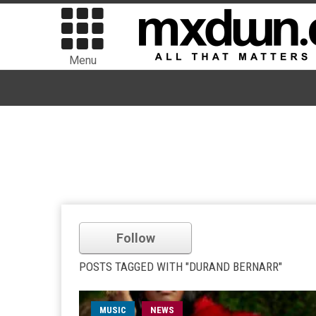
Menu
Follow
POSTS TAGGED WITH "DURAND BERNARR"
MUSIC
NEWS