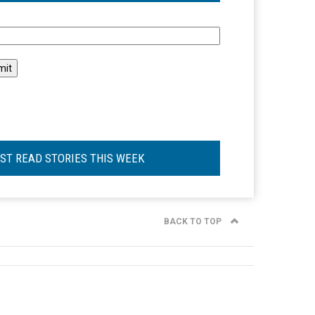
l
ST READ STORIES THIS WEEK
BACK TO TOP