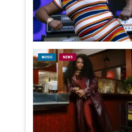
MUSIC
NEWS