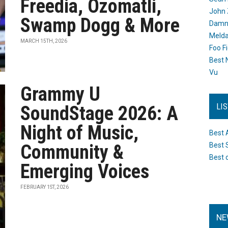
Freedia, Ozomatli,
John 
Swamp Dogg & More
Damn 
Melda
MARCH 15TH, 2026
Foo F
Best 
Vu
Grammy U
LI
SoundStage 2026: A
Night of Music,
Best 
Community &
Best 
Best 
Emerging Voices
FEBRUARY 1ST, 2026
NE