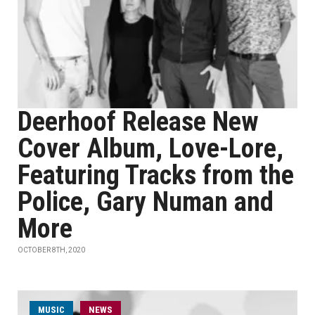
Deerhoof Release New
Cover Album, Love-Lore,
Featuring Tracks from the
Police, Gary Numan and
More
OCTOBER 8TH, 2020
MUSIC
NEWS