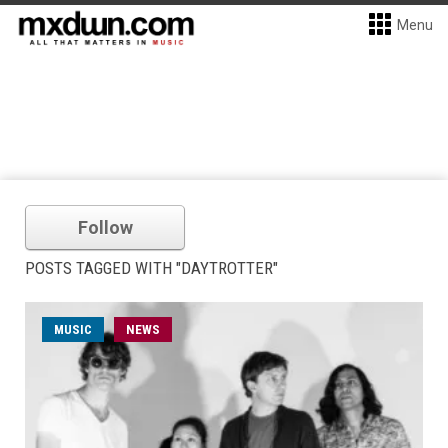
Menu
Follow
POSTS TAGGED WITH "DAYTROTTER"
MUSIC
NEWS