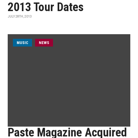
2013 Tour Dates
JULY 28TH, 2013
MUSIC
NEWS
Paste Magazine Acquired