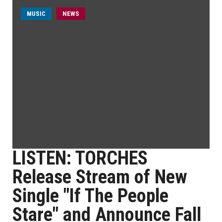
MUSIC
NEWS
LISTEN: TORCHES
Release Stream of New
Single "If The People
Stare" and Announce Fall