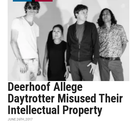
Deerhoof Allege
Daytrotter Misused Their
Intellectual Property
JUNE 26TH, 2017