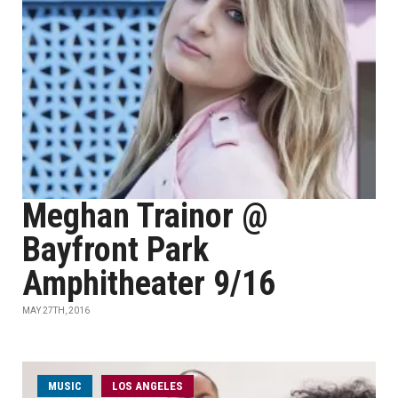
Meghan Trainor @
Bayfront Park
Amphitheater 9/16
MAY 27TH, 2016
MUSIC
LOS ANGELES