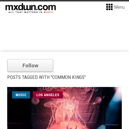
Menu
Follow
POSTS TAGGED WITH "COMMON KINGS"
MUSIC
LOS ANGELES