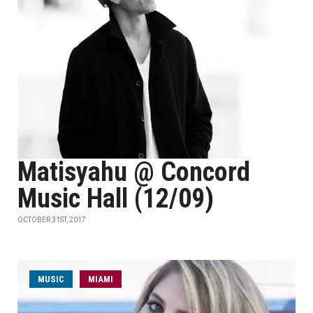
Matisyahu @ Concord
Music Hall (12/09)
OCTOBER 31ST, 2017
MUSIC
MIAMI