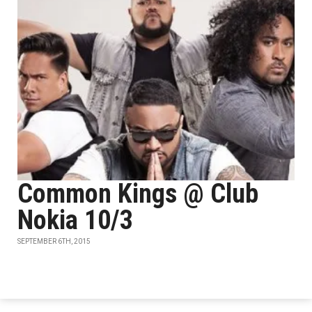
Common Kings @ Club
Nokia 10/3
SEPTEMBER 6TH, 2015