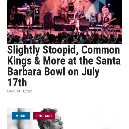
Slightly Stoopid, Common
Kings & More at the Santa
Barbara Bowl on July
17th
MARCH 4TH, 2022
MUSIC
CHICAGO