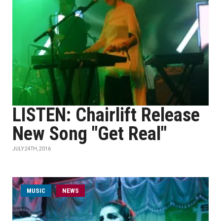
LISTEN: Chairlift Release
New Song "Get Real"
JULY 24TH, 2016
MUSIC
NEWS