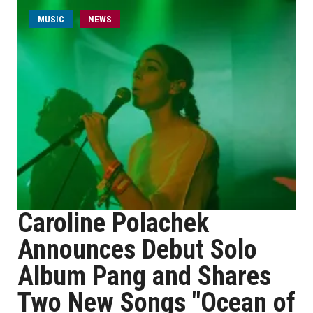
MUSIC
NEWS
Caroline Polachek
Announces Debut Solo
Album Pang and Shares
Two New Songs "Ocean of