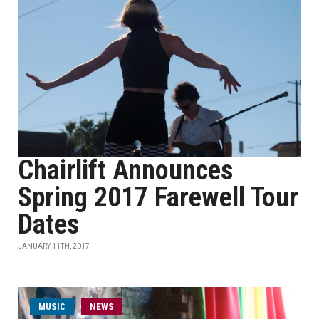
Chairlift Announces
Spring 2017 Farewell Tour
Dates
JANUARY 11TH, 2017
MUSIC
NEWS