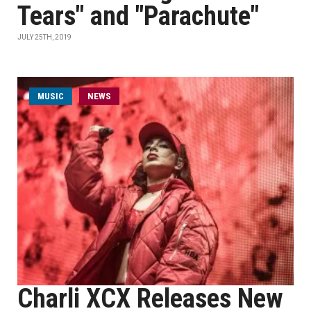
Tears" and "Parachute"
JULY 25TH, 2019
MUSIC
NEWS
Charli XCX Releases New