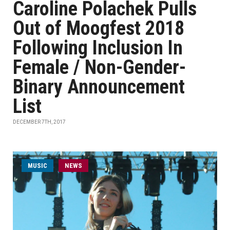
Caroline Polachek Pulls
Out of Moogfest 2018
Following Inclusion In
Female / Non-Gender-
Binary Announcement
List
DECEMBER 7TH, 2017
MUSIC
NEWS