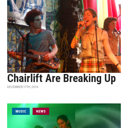
Chairlift Are Breaking Up
DECEMBER 17TH, 2016
MUSIC
NEWS