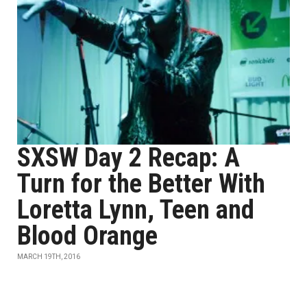
SXSW Day 2 Recap: A
Turn for the Better With
Loretta Lynn, Teen and
Blood Orange
MARCH 19TH, 2016