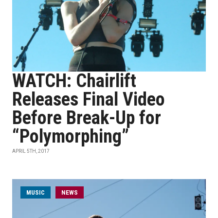
WATCH: Chairlift
Releases Final Video
Before Break-Up for
“Polymorphing”
APRIL 5TH, 2017
MUSIC
NEWS