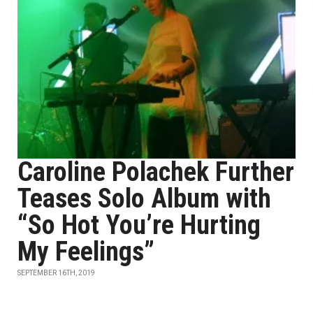
Caroline Polachek Further
Teases Solo Album with
“So Hot You’re Hurting
My Feelings”
SEPTEMBER 16TH, 2019