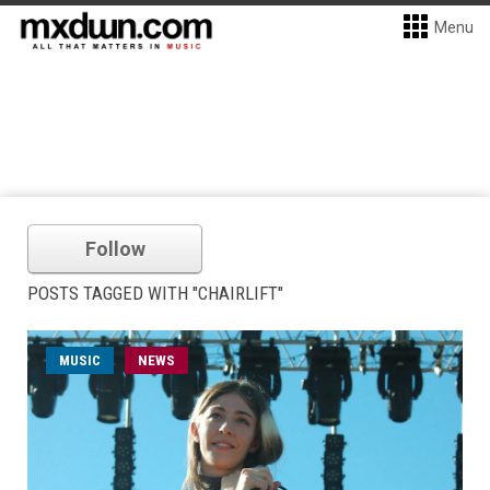
Menu
Follow
POSTS TAGGED WITH "CHAIRLIFT"
MUSIC
NEWS