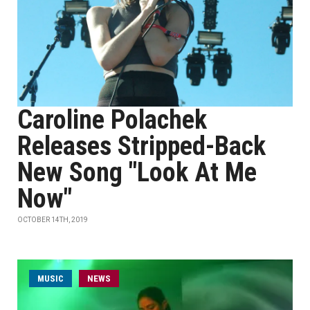
Caroline Polachek
Releases Stripped-Back
New Song "Look At Me
Now"
OCTOBER 14TH, 2019
MUSIC
NEWS