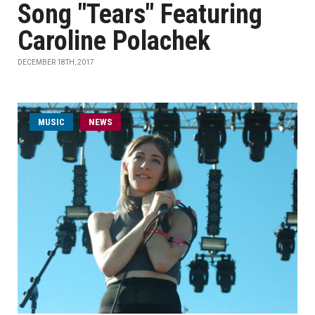
Song "Tears" Featuring
Caroline Polachek
DECEMBER 18TH, 2017
MUSIC
NEWS