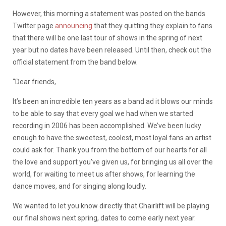
However, this morning a statement was posted on the bands
Twitter page
announcing
that they quitting they explain to fans
that there will be one last tour of shows in the spring of next
year but no dates have been released. Until then, check out the
official statement from the band below.
“Dear friends,
It’s been an incredible ten years as a band ad it blows our minds
to be able to say that every goal we had when we started
recording in 2006 has been accomplished. We’ve been lucky
enough to have the sweetest, coolest, most loyal fans an artist
could ask for. Thank you from the bottom of our hearts for all
the love and support you’ve given us, for bringing us all over the
world, for waiting to meet us after shows, for learning the
dance moves, and for singing along loudly.
We wanted to let you know directly that Chairlift will be playing
our final shows next spring, dates to come early next year.