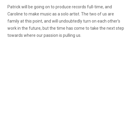
Patrick will be going on to produce records full-time, and
Caroline to make music as a solo artist. The two of us are
family at this point, and will undoubtedly turn on each other’s
work in the future, but the time has come to take the next step
towards where our passion is pulling us.