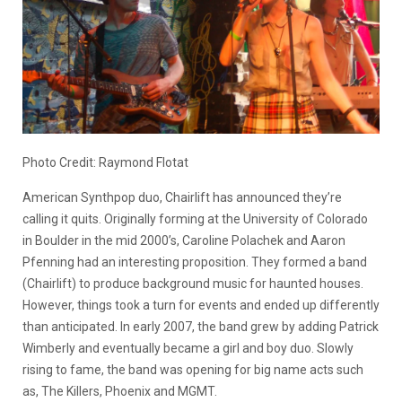
Photo Credit: Raymond Flotat
American Synthpop duo, Chairlift has announced they’re
calling it quits. Originally forming at the University of Colorado
in Boulder in the mid 2000’s, Caroline Polachek and Aaron
Pfenning had an interesting proposition. They formed a band
(Chairlift) to produce background music for haunted houses.
However, things took a turn for events and ended up differently
than anticipated. In early 2007, the band grew by adding Patrick
Wimberly and eventually became a girl and boy duo. Slowly
rising to fame, the band was opening for big name acts such
as, The Killers, Phoenix and MGMT.