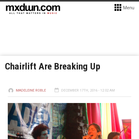
Menu
Chairlift Are Breaking Up
MADELEINE ROBLE
DECEMBER 17TH, 2016 - 12:02 AM