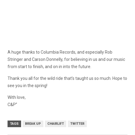
A huge thanks to Columbia Records, and especially Rob
Stringer and Carson Donnelly, for believing in us and our music
from start to finish, and on in into the future.
Thank you all for the wild ride that’s taught us so much. Hope to
see you in the spring!
With love,
C&P”
TAGS
BREAK UP
CHAIRLIFT
TWITTER