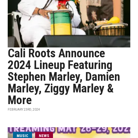
Cali Roots Announce
2024 Lineup Featuring
Stephen Marley, Damien
Marley, Ziggy Marley &
More
FEBRUARY 23RD, 2024
MUSIC
NEWS