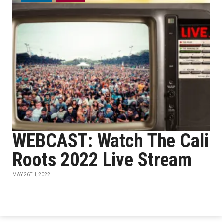
WEBCAST: Watch The Cali
Roots 2022 Live Stream
MAY 26TH, 2022