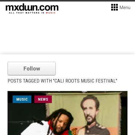
Menu
Follow
POSTS TAGGED WITH "CALI ROOTS MUSIC FESTIVAL"
MUSIC
NEWS