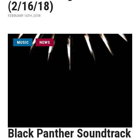
(2/16/18)
FEBRUARY 16TH, 2018
MUSIC
NEWS
Black Panther Soundtrack