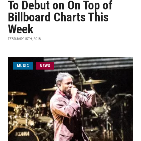
To Debut on On Top of
Billboard Charts This
Week
FEBRUARY 15TH, 2018
MUSIC
NEWS