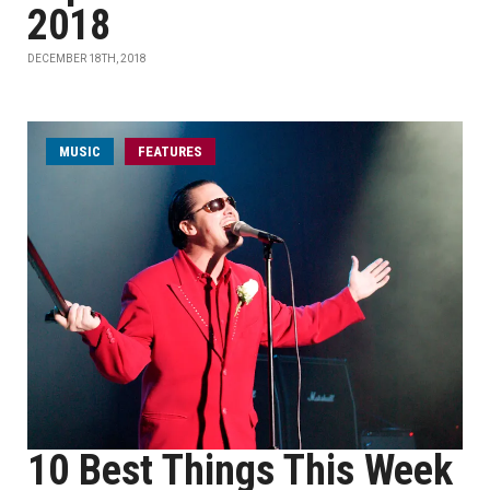
2018
DECEMBER 18TH, 2018
MUSIC
FEATURES
10 Best Things This Week