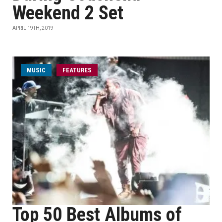
Weekend 2 Set
APRIL 19TH, 2019
MUSIC
FEATURES
Top 50 Best Albums of