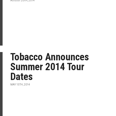
AUGUST 20TH, 2014
Tobacco Announces
Summer 2014 Tour
Dates
MAY 15TH, 2014