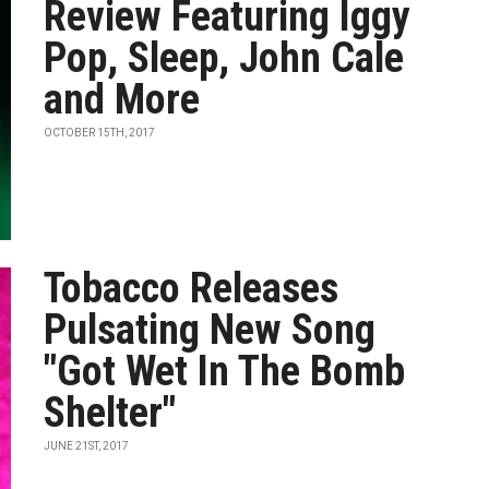
Review Featuring Iggy
Pop, Sleep, John Cale
and More
OCTOBER 15TH, 2017
Tobacco Releases
Pulsating New Song
"Got Wet In The Bomb
Shelter"
JUNE 21ST, 2017