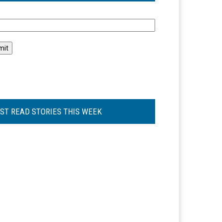
l
ST READ STORIES THIS WEEK