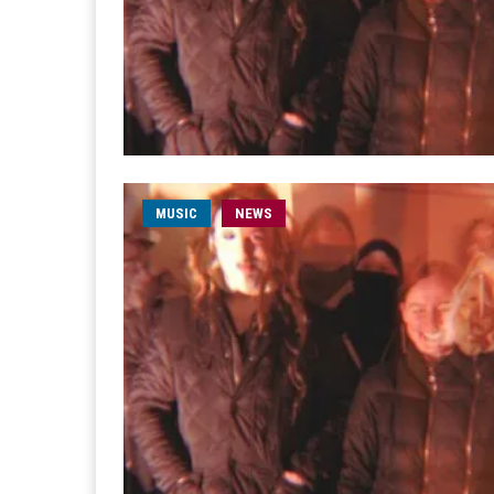
MUSIC
NEWS