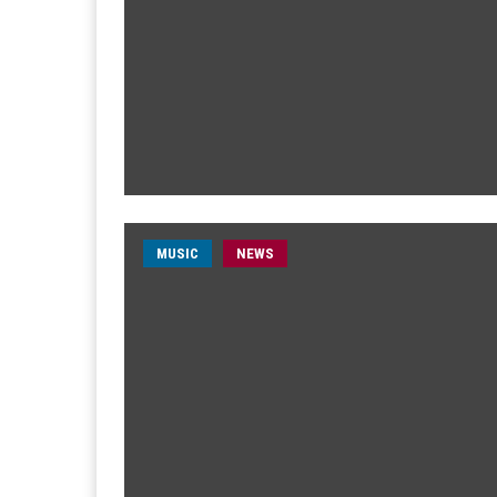
MUSIC
NEWS