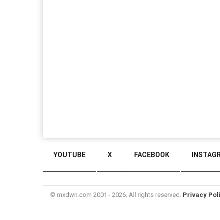
YOUTUBE
X
FACEBOOK
INSTAG
© mxdwn.com 2001 - 2026. All rights reserved.
Privacy Pol