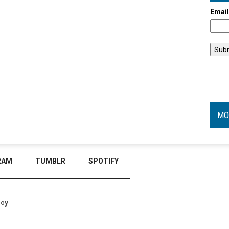
Emai
MO
RAM
TUMBLR
SPOTIFY
icy