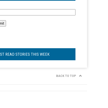
l
ST READ STORIES THIS WEEK
BACK TO TOP