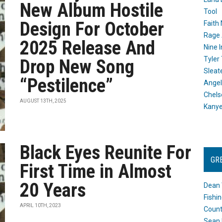
New Album Hostile
Tool
Design For October
Faith
Rage 
2025 Release And
Nine I
Tyler
Drop New Song
Sleat
“Pestilence”
Angel
Chels
AUGUST 13TH, 2025
Kany
Black Eyes Reunite For
GR
First Time in Almost
20 Years
Dean 
Fishi
APRIL 10TH, 2023
Count
Sean 