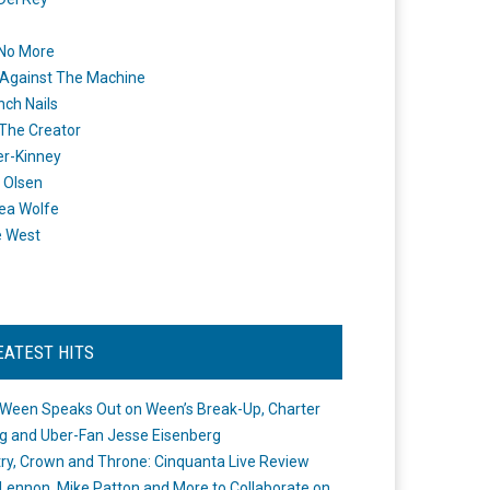
 No More
Against The Machine
nch Nails
 The Creator
er-Kinney
 Olsen
ea Wolfe
e West
EATEST HITS
Ween Speaks Out on Ween’s Break-Up, Charter
ng and Uber-Fan Jesse Eisenberg
ry, Crown and Throne: Cinquanta Live Review
Lennon, Mike Patton and More to Collaborate on