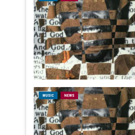
MUSIC
NEWS