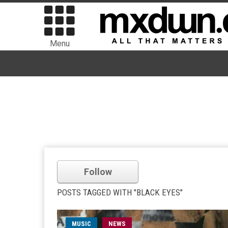
Menu
Follow
POSTS TAGGED WITH "BLACK EYES"
MUSIC
NEWS