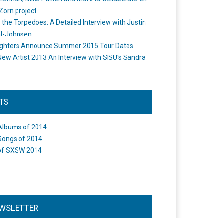
Zorn project
the Torpedoes: A Detailed Interview with Justin
l-Johnsen
ighters Announce Summer 2015 Tour Dates
New Artist 2013 An Interview with SISU's Sandra
STS
Albums of 2014
Songs of 2014
of SXSW 2014
WSLETTER