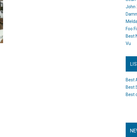
John 
Damn 
Melda
Foo F
Best 
Vu
LI
Best 
Best 
Best 
NE