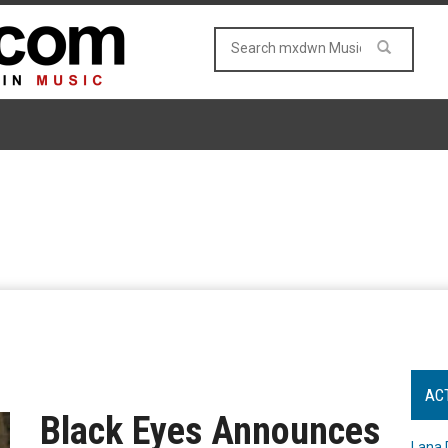
AC
Black Eyes Announces
Lana 