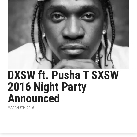
DXSW ft. Pusha T SXSW
2016 Night Party
Announced
MARCH 8TH, 2016