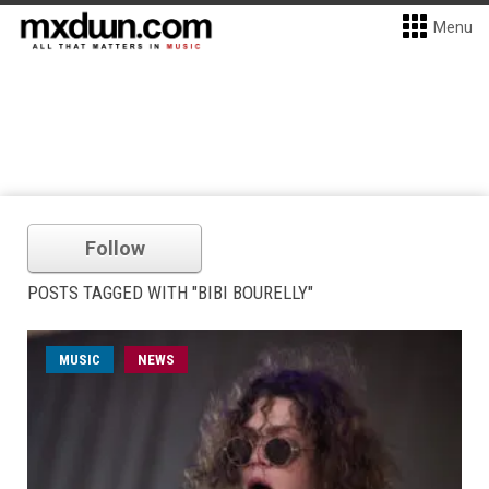
Menu
Follow
POSTS TAGGED WITH "BIBI BOURELLY"
MUSIC
NEWS