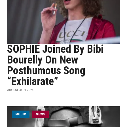
SOPHIE Joined By Bibi
Bourelly On New
Posthumous Song
“Exhilarate”
AUGUST 28TH, 2024
MUSIC
NEWS