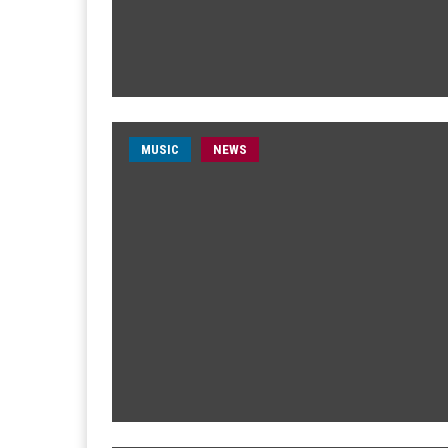
MUSIC
NEWS