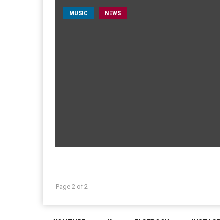
MUSIC
NEWS
Page 2 of 2