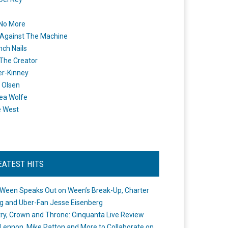
 No More
Against The Machine
nch Nails
 The Creator
er-Kinney
 Olsen
ea Wolfe
e West
EATEST HITS
Ween Speaks Out on Ween’s Break-Up, Charter
ng and Uber-Fan Jesse Eisenberg
ry, Crown and Throne: Cinquanta Live Review
Lennon, Mike Patton and More to Collaborate on