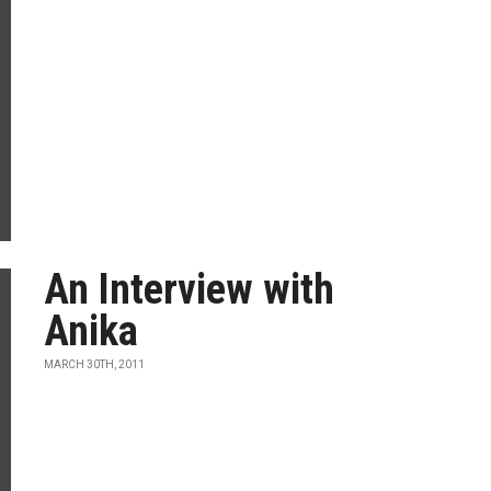
An Interview with
Anika
MARCH 30TH, 2011