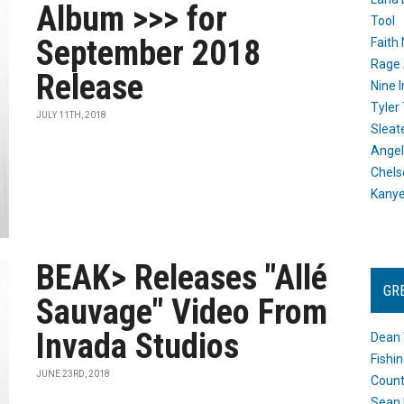
Album >>> for
Tool
September 2018
Faith
Rage 
Release
Nine I
Tyler
JULY 11TH, 2018
Sleat
Angel
Chels
Kany
BEAK> Releases "Allé
GR
Sauvage" Video From
Invada Studios
Dean 
Fishi
JUNE 23RD, 2018
Count
Sean 