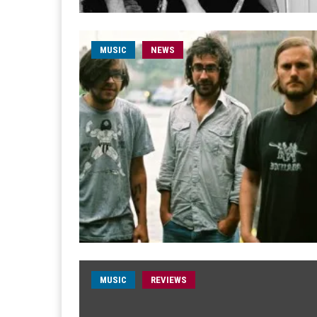
MUSIC
NEWS
MUSIC
REVIEWS