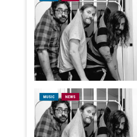
MUSIC
NEWS