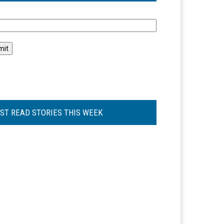
l
ST READ STORIES THIS WEEK