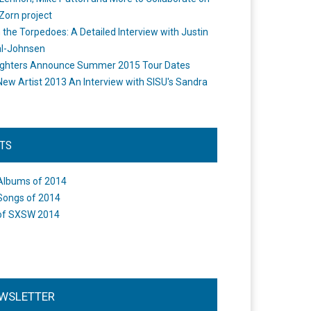
Zorn project
the Torpedoes: A Detailed Interview with Justin
l-Johnsen
ighters Announce Summer 2015 Tour Dates
New Artist 2013 An Interview with SISU's Sandra
STS
Albums of 2014
Songs of 2014
of SXSW 2014
WSLETTER