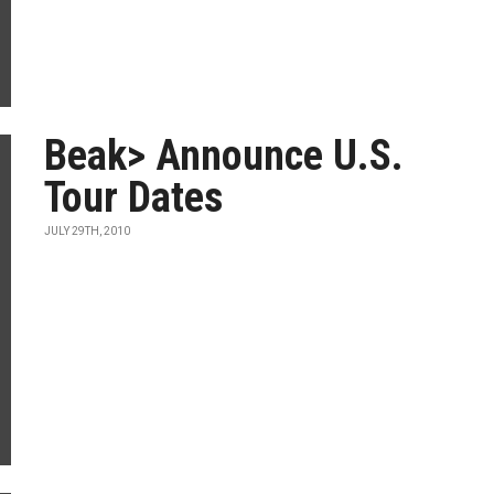
Beak> Announce U.S.
Tour Dates
JULY 29TH, 2010