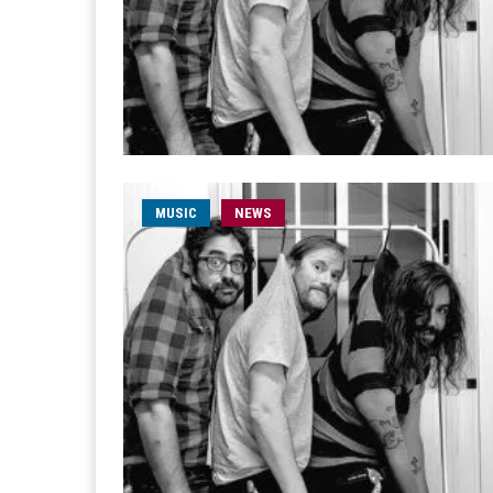
MUSIC
NEWS