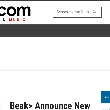
AC
Beak> Announce New
Lana 