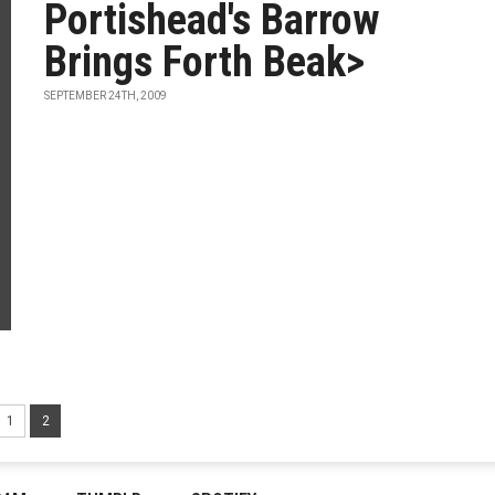
Portishead's Barrow
Brings Forth Beak>
SEPTEMBER 24TH, 2009
1
2