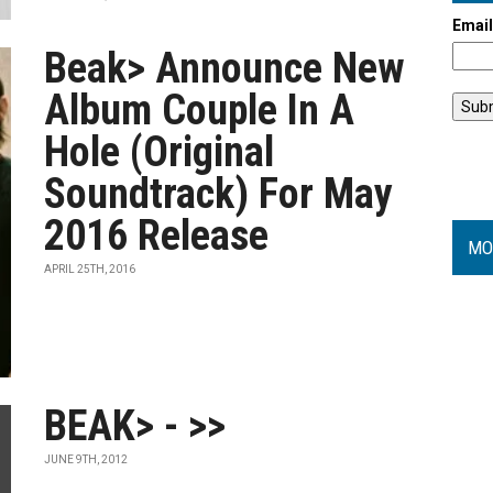
Emai
Beak> Announce New
Album Couple In A
Hole (Original
Soundtrack) For May
2016 Release
MO
APRIL 25TH, 2016
BEAK> - >>
JUNE 9TH, 2012