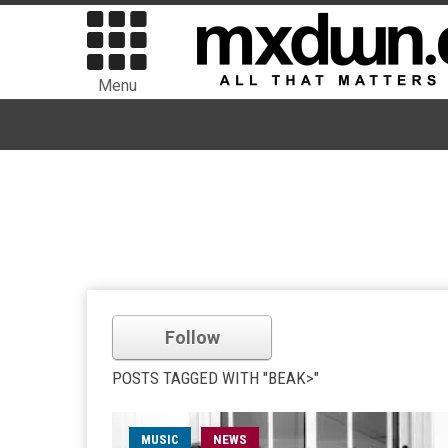
Menu
Follow
POSTS TAGGED WITH "BEAK>"
MUSIC
NEWS