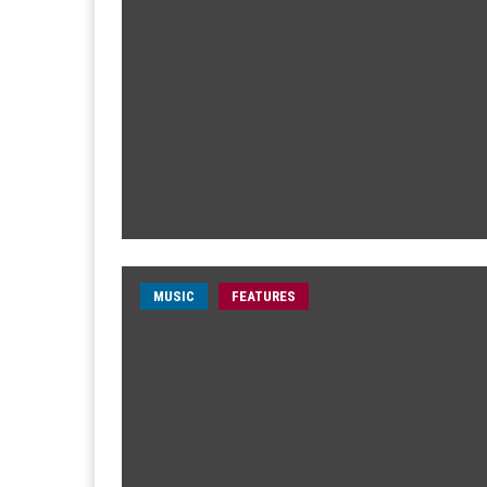
MUSIC
FEATURES