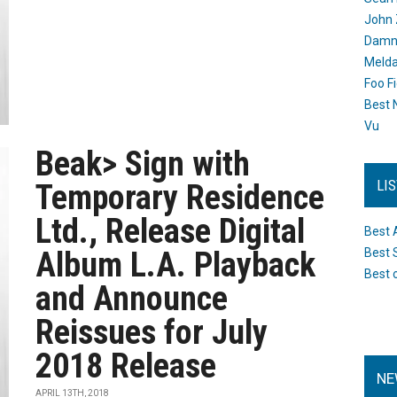
John 
Damn 
Melda
Foo F
Best 
Vu
Beak> Sign with
LI
Temporary Residence
Ltd., Release Digital
Best 
Album L.A. Playback
Best 
Best 
and Announce
Reissues for July
2018 Release
NE
APRIL 13TH, 2018