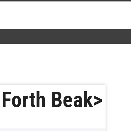
 Forth Beak>