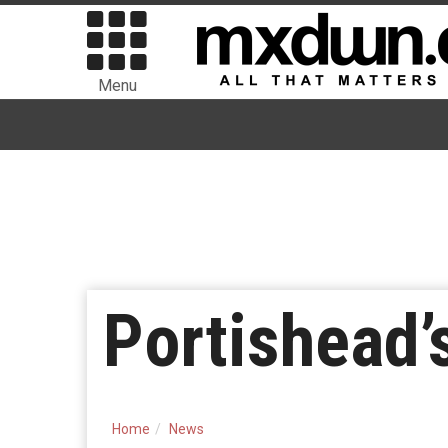
Menu
Portishead’
Home
News