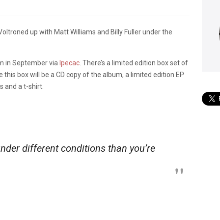
 Voltroned up with Matt Williams and Billy Fuller under the
lbum in September via
Ipecac
. There’s a limited edition box set of
de this box will be a CD copy of the album, a limited edition EP
 and a t-shirt.
under different conditions than you’re