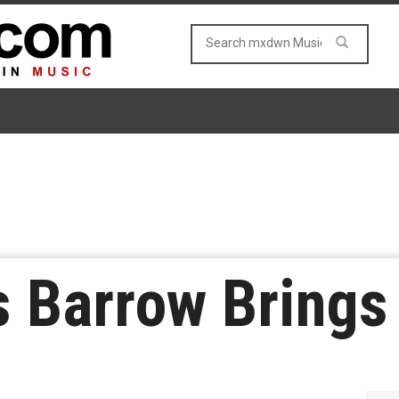
s Barrow Brings