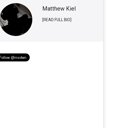
Matthew Kiel
[READ FULL BIO]