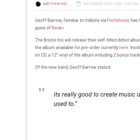
MATTHEW KIEL
SEPTEMBER 24TH, 2009 - 5:02 PM
Geoff Barrow, familiar to millions via
Portishead
, has
guise of
Beak>
.
The Bristol trio will release their self-titled debut a
the album available for pre-order currently
here
. Insi
on CD, a 12″ vinyl of the album including 2 bonus tracks
Of the new band, Geoff Barrow stated:
its really good to create music 
used to.”