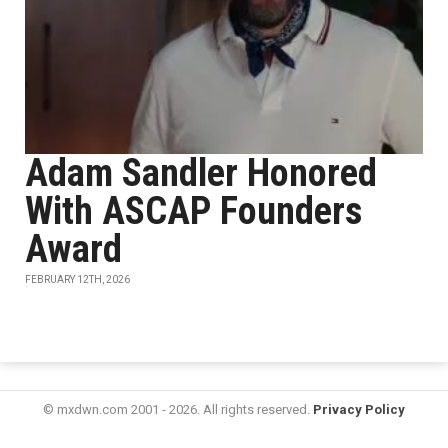
Adam Sandler Honored
With ASCAP Founders
Award
FEBRUARY 12TH, 2026
© mxdwn.com 2001 - 2026. All rights reserved.
Privacy Policy