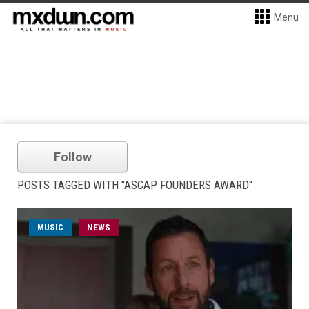
Menu
Follow
POSTS TAGGED WITH "ASCAP FOUNDERS AWARD"
MUSIC
NEWS