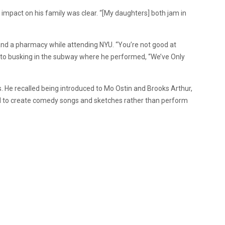
 impact on his family was clear. “[My daughters] both jam in
and a pharmacy while attending NYU. “You’re not good at
 to busking in the subway where he performed, “We’ve Only
 He recalled being introduced to Mo Ostin and Brooks Arthur,
 to create comedy songs and sketches rather than perform