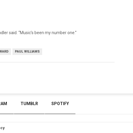
dler said. “Music’s been my number one.”
AWARD
PAUL WILLIAMS
RAM
TUMBLR
SPOTIFY
icy