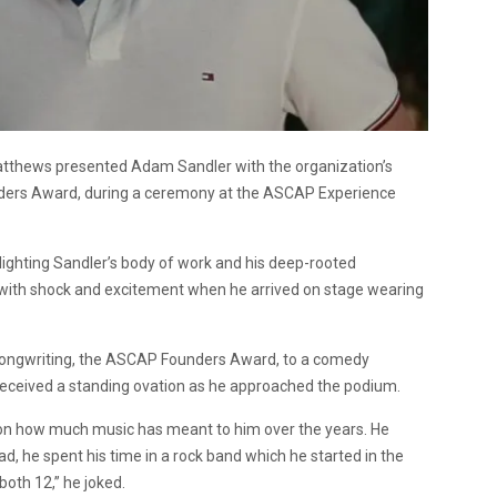
tthews presented Adam Sandler with the organization’s
nders Award, during a ceremony at the ASCAP Experience
lighting Sandler’s body of work and his deep-rooted
 with shock and excitement when he arrived on stage wearing
 songwriting, the ASCAP Founders Award, to a comedy
er received a standing ovation as he approached the podium.
d on how much music has meant to him over the years. He
ad, he spent his time in a rock band which he started in the
oth 12,” he joked.