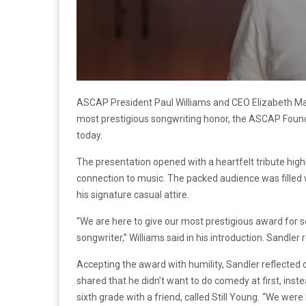
ASCAP President Paul Williams and CEO Elizabeth Ma
most prestigious songwriting honor, the ASCAP Fou
today.
The presentation opened with a heartfelt tribute high
connection to music. The packed audience was filled
his signature casual attire.
“We are here to give our most prestigious award for
songwriter,” Williams said in his introduction. Sandl
Accepting the award with humility, Sandler reflecte
shared that he didn’t want to do comedy at first, inste
sixth grade with a friend, called Still Young
.
“We were b