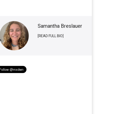
Samantha Breslauer
[READ FULL BIO]