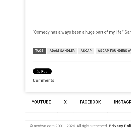
“Comedy has always been a huge part of my life,” San
TAGS
ADAM SANDLER
ASCAP
ASCAP FOUNDERS 
Comments
YOUTUBE
X
FACEBOOK
INSTAG
© mxdwn.com 2001 - 2026. All rights reserved.
Privacy Pol