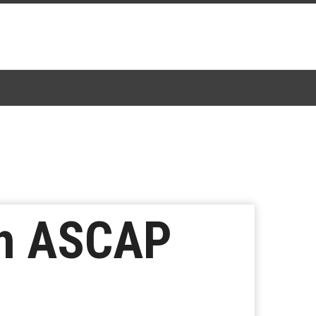
th ASCAP