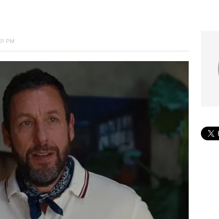
:01 PM