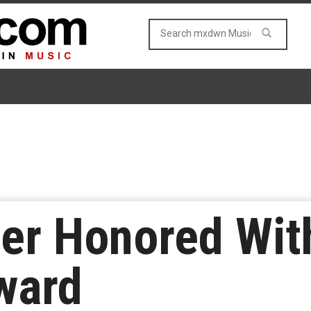
er Honored Wi
ward