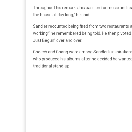
Throughout his remarks, his passion for music and its
the house all day long,” he said.
Sandler recounted being fired from two restaurants 
working,” he remembered being told. He then pivoted
Just Begun” over and over.
Cheech and Chong were among Sandler’s inspirations.
who produced his albums after he decided he wanted
traditional stand-up.