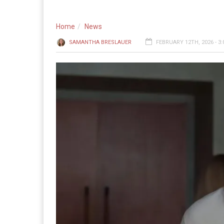
Home
News
SAMANTHA BRESLAUER
FEBRUARY 12TH, 2026 - 3