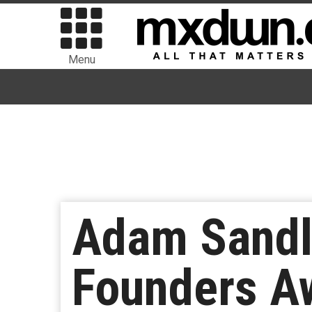
Menu
Adam Sandl
Founders A