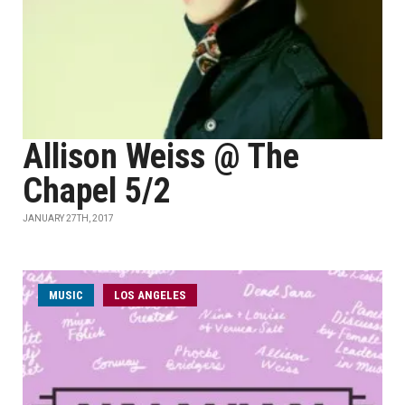
Allison Weiss @ The
Chapel 5/2
JANUARY 27TH, 2017
MUSIC
LOS ANGELES