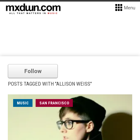
Menu
Follow
POSTS TAGGED WITH "ALLISON WEISS"
MUSIC
SAN FRANCISCO