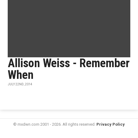
Allison Weiss - Remember
When
JULY 22ND, 2014
© mxdwn.com 2001 - 2026. All rights reserved.
Privacy Policy