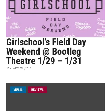
Girlschool’s Field Day
Weekend @ Bootleg
Theatre 1/29 – 1/31
JANUARY 26TH, 2016
MUSIC
REVIEWS