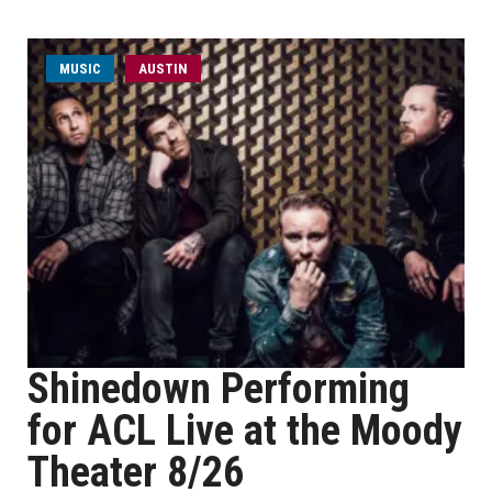
MUSIC
AUSTIN
Shinedown Performing
for ACL Live at the Moody
Theater 8/26