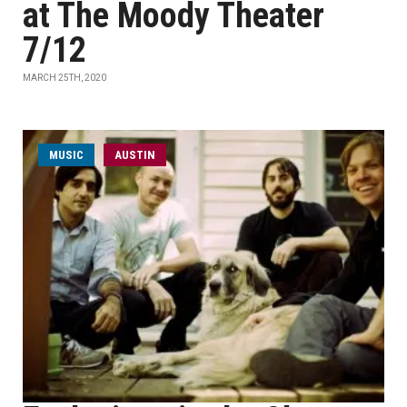
at The Moody Theater
7/12
MARCH 25TH, 2020
MUSIC
AUSTIN