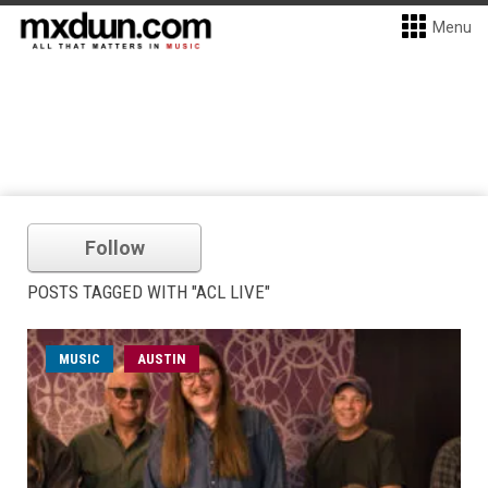
Menu
Follow
POSTS TAGGED WITH "ACL LIVE"
MUSIC
AUSTIN