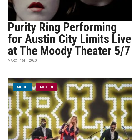
Purity Ring Performing
for Austin City Limits Live
at The Moody Theater 5/7
MARCH 16TH, 2020
MUSIC
AUSTIN