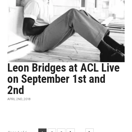
Leon Bridges at ACL Live
on September 1st and
2nd
APRIL 2ND, 2018