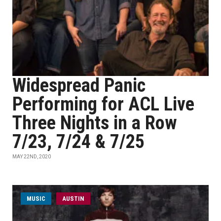
Widespread Panic
Performing for ACL Live
Three Nights in a Row
7/23, 7/24 & 7/25
MAY 22ND, 2020
MUSIC
AUSTIN