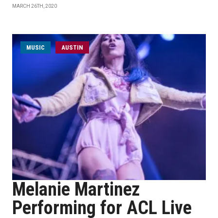
MARCH 26TH, 2020
MUSIC
AUSTIN
Melanie Martinez
Performing for ACL Live