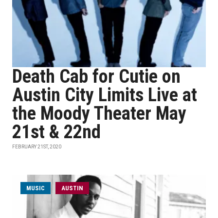
Death Cab for Cutie on
Austin City Limits Live at
the Moody Theater May
21st & 22nd
FEBRUARY 21ST, 2020
MUSIC
AUSTIN