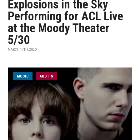
Explosions in the Sky
Performing for ACL Live
at the Moody Theater
5/30
MARCH 17TH, 2020
MUSIC
AUSTIN