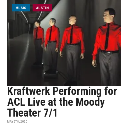
MUSIC
AUSTIN
Kraftwerk Performing for
ACL Live at the Moody
Theater 7/1
MAY 5TH, 2020