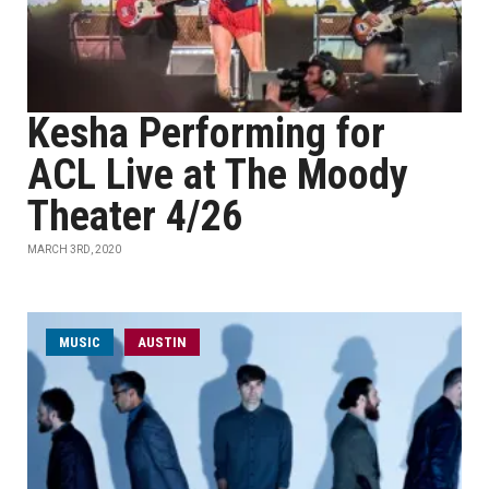
Kesha Performing for
ACL Live at The Moody
Theater 4/26
MARCH 3RD, 2020
MUSIC
AUSTIN