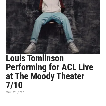
Louis Tomlinson
Performing for ACL Live
at The Moody Theater
7/10
MAY 18TH, 2020