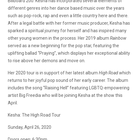
Billboard 200. Kesha has incorporated several elements of
different genres into her dance based music over the years
such as pop-rock, rap and even a little country here and there.
After a legal battle with her former music producer, Kesha has
sparked a spiritual journey for herself and has inspired many
other young women in the process. Her 2019 album
Rainbow
served as a new beginning for the pop star, featuring the
uplifting ballad “Praying”, which displays her exceptional ability
to rise above her demons and move on.
Her 2020 tour is in support of her latest album
High Road
which
returns to her joyful pop sound of her early career. The album
includes the song “Raising Hell” featuring LGBTQ-empowering
artist Big Freedia who will be joining Kesha at the show this
April.
Kesha: The High Road Tour
Sunday, April 26, 2020
Doors open: 6:30pm