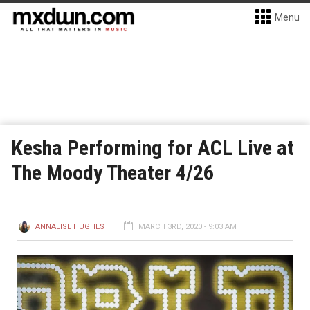
Menu
Kesha Performing for ACL Live at
The Moody Theater 4/26
ANNALISE HUGHES
MARCH 3RD, 2020 - 9:03 AM