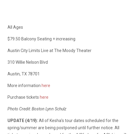
All Ages
$79.50 Balcony Seating + increasing
Austin City Limits Live at The Moody Theater
310 Willie Nelson Blvd
Austin, TX 78701
More information
here
Purchase tickets
here
Photo Credit: Boston Lynn Schulz
UPDATE (4/19):
All of Kesha’s tour dates scheduled for the
spring/summer are being postponed until further notice. All