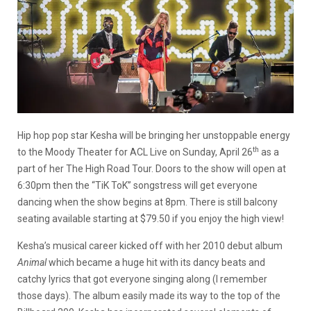
Hip hop pop star Kesha will be bringing her unstoppable energy
th
to the Moody Theater for ACL Live on Sunday, April 26
as a
part of her The High Road Tour. Doors to the show will open at
6:30pm then the “TiK ToK” songstress will get everyone
dancing when the show begins at 8pm. There is still balcony
seating available starting at $79.50 if you enjoy the high view!
Kesha’s musical career kicked off with her 2010 debut album
Animal
which became a huge hit with its dancy beats and
catchy lyrics that got everyone singing along (I remember
those days). The album easily made its way to the top of the