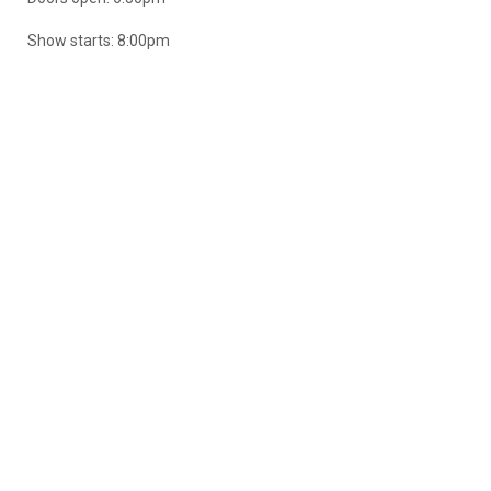
Show starts: 8:00pm