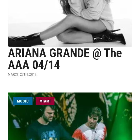
ARIANA GRANDE @ The
AAA 04/14
MARCH 27TH, 2017
MUSIC
MIAMI