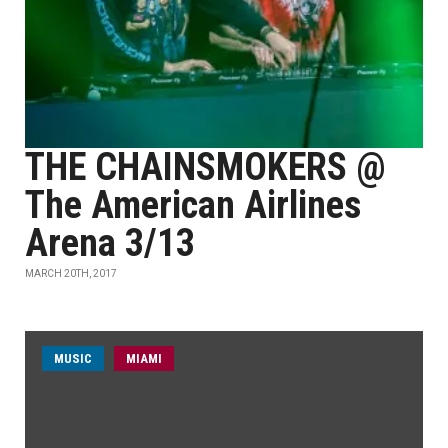
THE CHAINSMOKERS @
The American Airlines
Arena 3/13
MARCH 20TH, 2017
MUSIC
MIAMI