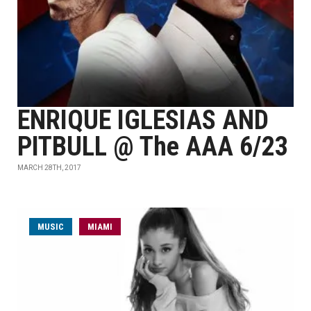
ENRIQUE IGLESIAS AND
PITBULL @ The AAA 6/23
MARCH 28TH, 2017
MUSIC
MIAMI