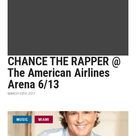
CHANCE THE RAPPER @
The American Airlines
Arena 6/13
MARCH 20TH, 2017
MUSIC
MIAMI