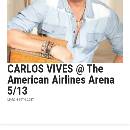
CARLOS VIVES @ The
American Airlines Arena
5/13
MARCH 15TH, 2017