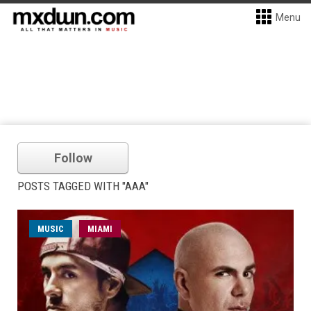
Menu
Follow
POSTS TAGGED WITH "AAA"
MUSIC
MIAMI