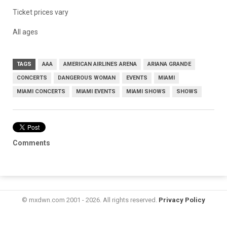
Ticket prices vary
All ages
TAGS
AAA
AMERICAN AIRLINES ARENA
ARIANA GRANDE
CONCERTS
DANGEROUS WOMAN
EVENTS
MIAMI
MIAMI CONCERTS
MIAMI EVENTS
MIAMI SHOWS
SHOWS
Comments
© mxdwn.com 2001 - 2026. All rights reserved.
Privacy Policy