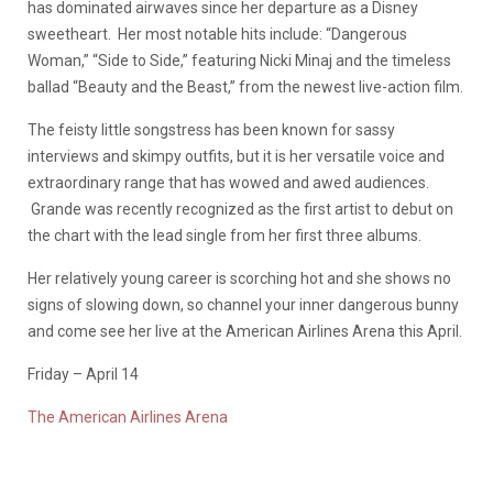
has dominated airwaves since her departure as a Disney
sweetheart. Her most notable hits include: “Dangerous
Woman,” “Side to Side,” featuring Nicki Minaj and the timeless
ballad “Beauty and the Beast,” from the newest live-action film.
The feisty little songstress has been known for sassy
interviews and skimpy outfits, but it is her versatile voice and
extraordinary range that has wowed and awed audiences.
Grande was recently recognized as the
first artist to debut on
the chart with the lead single from her first three albums.
Her relatively young career is scorching hot and she shows no
signs of slowing down, so channel your inner dangerous bunny
and come see her live at the American Airlines Arena this April.
Friday – April 14
The American Airlines Arena