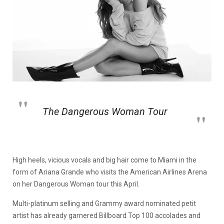
The Dangerous Woman Tour
High heels, vicious vocals and big hair come to Miami in the
form of Ariana Grande who visits the American Airlines Arena
on her Dangerous Woman tour this April.
Multi-platinum selling and Grammy award nominated petit
artist has already garnered Billboard Top 100 accolades and