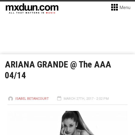
Menu
ARIANA GRANDE @ The AAA
04/14
ISABEL BETANCOURT
MARCH 27TH, 2017 - 2:02 PM