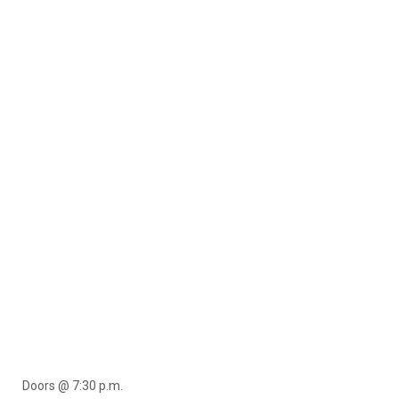
Doors @ 7:30 p.m.