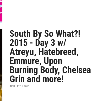
South By So What?!
2015 - Day 3 w/
Atreyu, Hatebreed,
Emmure, Upon
Burning Body, Chelsea
Grin and more!
APRIL 11TH, 2015