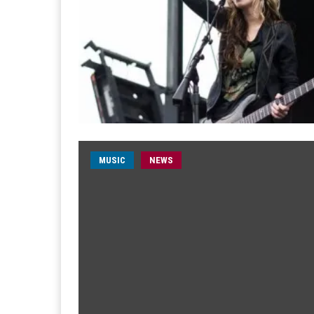
MUSIC
NEWS