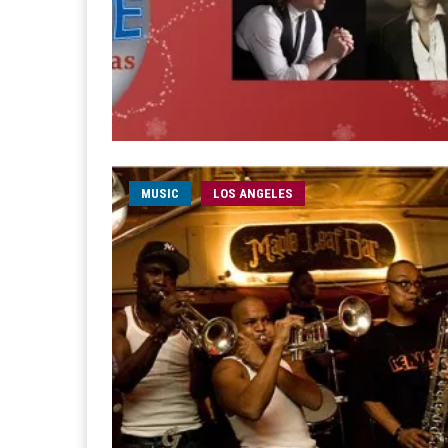
MUSIC
LOS ANGELES