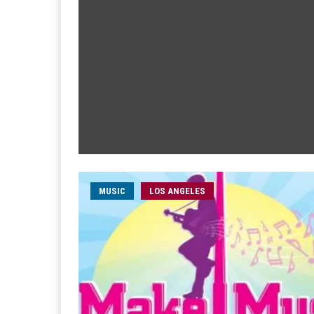
MUSIC
LOS ANGELES