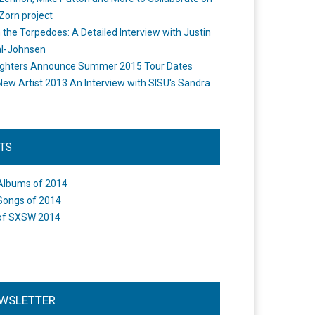
Zorn project
the Torpedoes: A Detailed Interview with Justin
l-Johnsen
ighters Announce Summer 2015 Tour Dates
New Artist 2013 An Interview with SISU's Sandra
STS
Albums of 2014
Songs of 2014
of SXSW 2014
WSLETTER