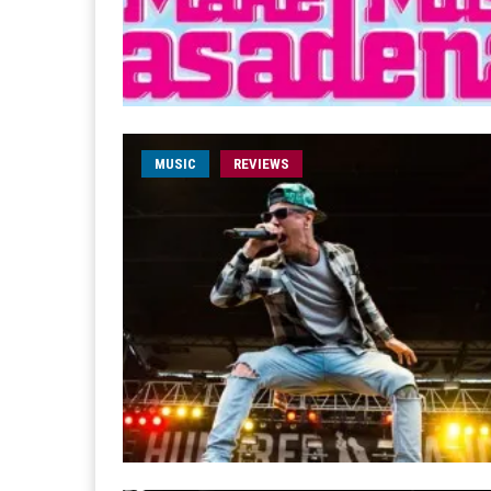
MUSIC
REVIEWS