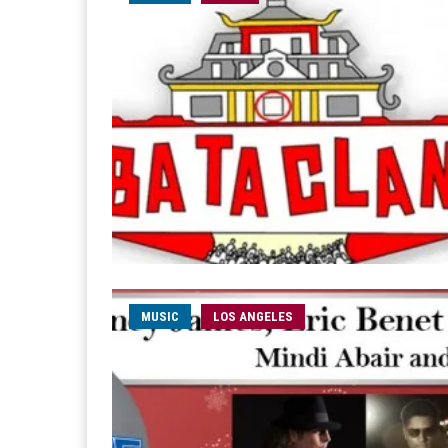
MUSIC
LOS ANGELES