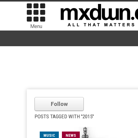
Menu
Follow
POSTS TAGGED WITH "2015"
MUSIC
NEWS