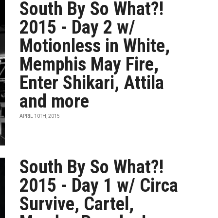
South By So What?!
2015 - Day 2 w/
Motionless in White,
Memphis May Fire,
Enter Shikari, Attila
and more
APRIL 10TH, 2015
South By So What?!
2015 - Day 1 w/ Circa
Survive, Cartel,