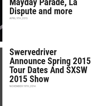
Mayday Parade, La
Dispute and more
APRIL 9TH, 2015
Swervedriver
Announce Spring 2015
Tour Dates And SXSW
2015 Show
NOVEMBER 19TH, 2014