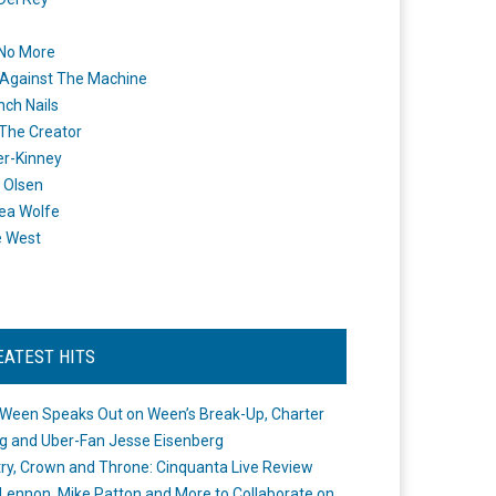
 No More
Against The Machine
nch Nails
 The Creator
er-Kinney
 Olsen
ea Wolfe
e West
EATEST HITS
Ween Speaks Out on Ween’s Break-Up, Charter
ng and Uber-Fan Jesse Eisenberg
ry, Crown and Throne: Cinquanta Live Review
Lennon, Mike Patton and More to Collaborate on