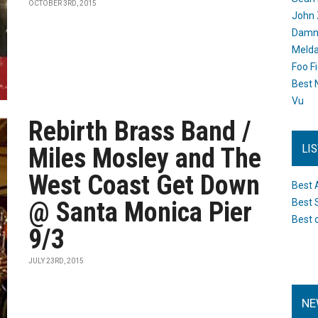
OCTOBER 3RD, 2015
John 
Damn 
Melda
Foo F
Best 
Vu
Rebirth Brass Band /
LI
Miles Mosley and The
West Coast Get Down
Best 
@ Santa Monica Pier
Best 
Best 
9/3
JULY 23RD, 2015
NE