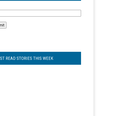
l
ST READ STORIES THIS WEEK