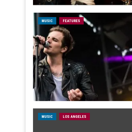
MUSIC
FEATURES
MUSIC
LOS ANGELES