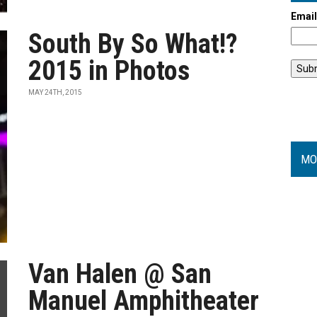
Emai
South By So What!?
2015 in Photos
MAY 24TH, 2015
MO
Van Halen @ San
Manuel Amphitheater