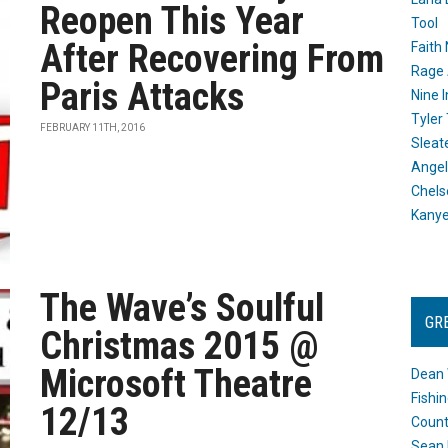
Reopen This Year
Tool
After Recovering From
Faith
Rage 
Paris Attacks
Nine I
Tyler
FEBRUARY 11TH, 2016
Sleat
Angel
Chels
Kany
The Wave’s Soulful
GR
Christmas 2015 @
Microsoft Theatre
Dean 
Fishi
12/13
Count
Sean 