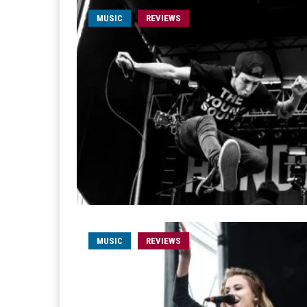
MUSIC
REVIEWS
MUSIC
REVIEWS