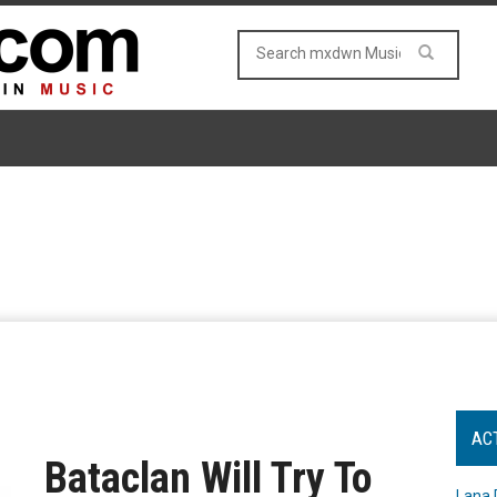
AC
Bataclan Will Try To
Lana 