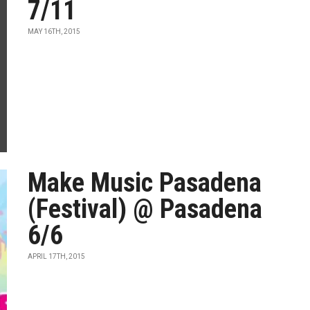
7/11
MAY 16TH, 2015
Make Music Pasadena
(Festival) @ Pasadena
6/6
APRIL 17TH, 2015