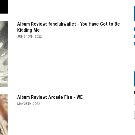
Album Review: fanclubwallet - You Have Got to Be
Kidding Me
JUNE 10TH, 2022
Album Review: Arcade Fire - WE
MAY 25TH, 2022