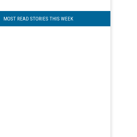
MOST READ STORIES THIS WEEK