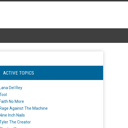
ACTIVE TOPICS
Lana Del Rey
Tool
Faith No More
Rage Against The Machine
Nine Inch Nails
Tyler The Creator