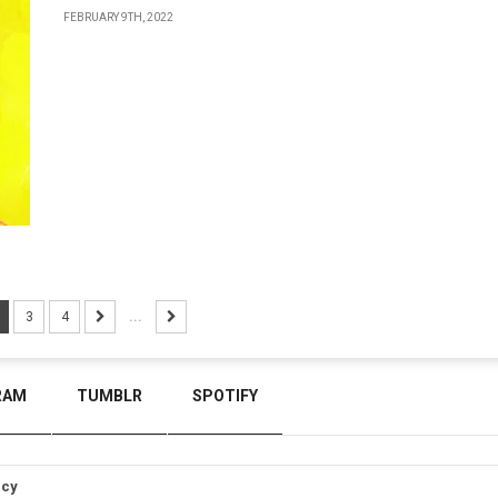
FEBRUARY 9TH, 2022
3
4
...
RAM
TUMBLR
SPOTIFY
icy