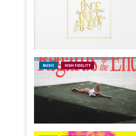
MUSIC
HIGH FIDELITY