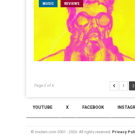
MUSIC
REVIEWS
Page 2 of 6
1
2
YOUTUBE
X
FACEBOOK
INSTAG
© mxdwn.com 2001 - 2026. All rights reserved.
Privacy Pol