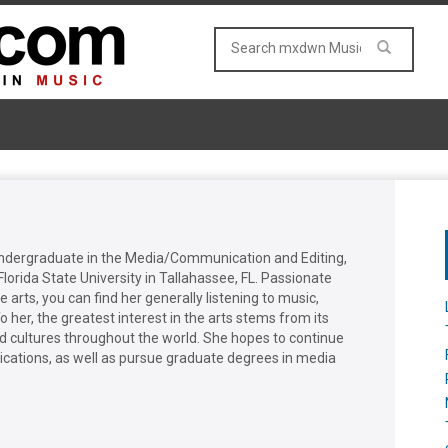
undergraduate in the Media/Communication and Editing,
lorida State University in Tallahassee, FL. Passionate
 arts, you can find her generally listening to music,
o her, the greatest interest in the arts stems from its
and cultures throughout the world. She hopes to continue
blications, as well as pursue graduate degrees in media