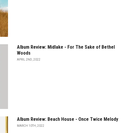
Album Review: Midlake - For The Sake of Bethel
Woods
APRIL 2ND, 2022
Album Review: Beach House - Once Twice Melody
MARCH 10TH, 2022