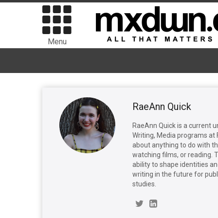
Menu
RaeAnn Quick
RaeAnn Quick is a current 
Writing, Media programs at F
about anything to do with the
watching films, or reading. T
ability to shape identities 
writing in the future for pu
studies.