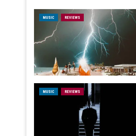
MUSIC
REVIEWS
MUSIC
REVIEWS