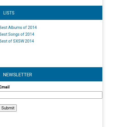
LISTS
Best Albums of 2014
Best Songs of 2014
Best of SXSW 2014
NEWSLETTER
Email