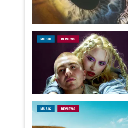
MUSIC
REVIEWS
MUSIC
REVIEWS