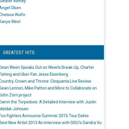
Sleater-Kinney
Angel Olsen
Chelsea Wolfe
Kanye West
GREATEST HITS
Dean Ween Speaks Out on Ween’s Break-Up, Charter
Fishing and Uber-Fan Jesse Eisenberg
Country, Crown and Throne: Cinquanta Live Review
Sean Lennon, Mike Patton and More to Collaborate on
John Zorn project
Damn the Torpedoes: A Detailed Interview with Justin
Meldal-Johnsen
Foo Fighters Announce Summer 2015 Tour Dates
Best New Artist 2013 An Interview with SISU's Sandra Vu