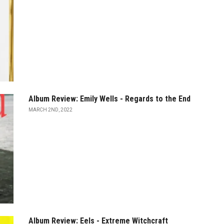
Album Review: Emily Wells - Regards to the End
MARCH 2ND, 2022
Album Review: Eels - Extreme Witchcraft