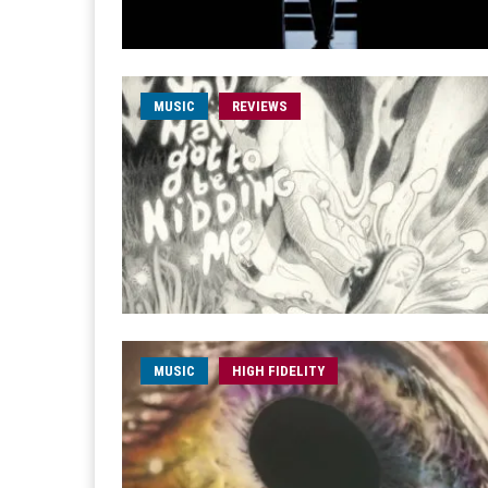
MUSIC
REVIEWS
MUSIC
HIGH FIDELITY