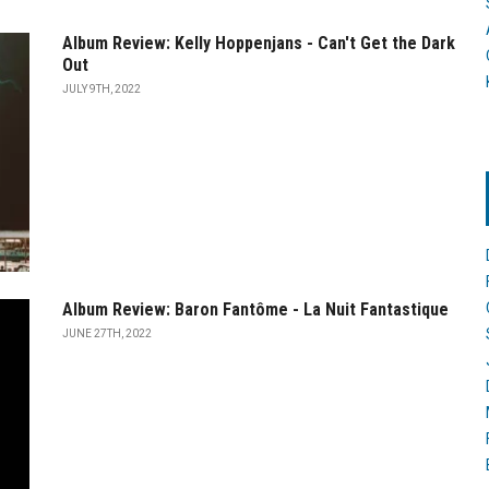
Album Review: Kelly Hoppenjans - Can't Get the Dark
Out
JULY 9TH, 2022
Album Review: Baron Fantôme - La Nuit Fantastique
JUNE 27TH, 2022