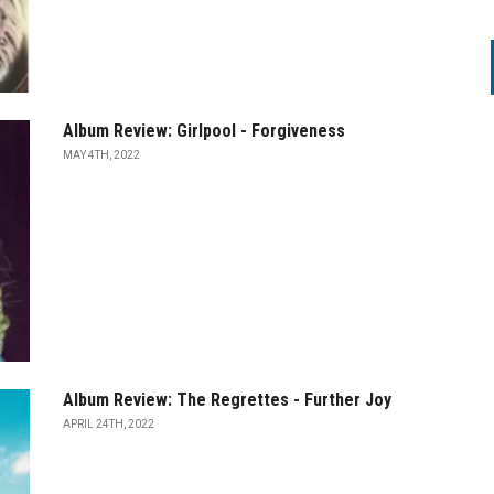
Album Review: Girlpool - Forgiveness
MAY 4TH, 2022
Album Review: The Regrettes - Further Joy
APRIL 24TH, 2022