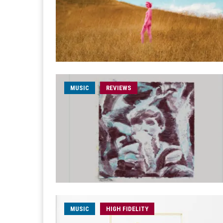
MUSIC
REVIEWS
MUSIC
HIGH FIDELITY