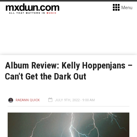
Menu
Album Review: Kelly Hoppenjans –
Can’t Get the Dark Out
RAEANN QUICK
JULY 9TH, 2022 - 9:00 AM