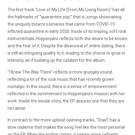
The first track “Love of My Life (From My Living Room)” has all
the hallmarks of “quarantine pop,” that is, songs showcasing
the uniquely bizarre scenarios that came from COVID-19
inflicted quarantine in early 2020. Inside of its looping, soft rock
instrumentals, Hoppenjans reflects both the desire to be known
and the fear of it. Despite the disavowal of online dating, there
is still an intriguing quality to it, leading to the chorus to grow in
intensity, as if building up the catalyst for the album.
“I Knew The Way There” reflects a more grungey sound,
reflecting a lot of the rock music that has recently grown
nostalgic. In this sound, there is a sense of empowerment
reflected in the commitment to Hoppenjans’s mission with her
work. Inside the insular story, the EP assures one that they are
not alone.
In contrast to the more upbeat opening tracks, “Stain” has a
slow cadence that makes the song feel like the most personal
on the EP. When the bridge comes, it seems more cathartic