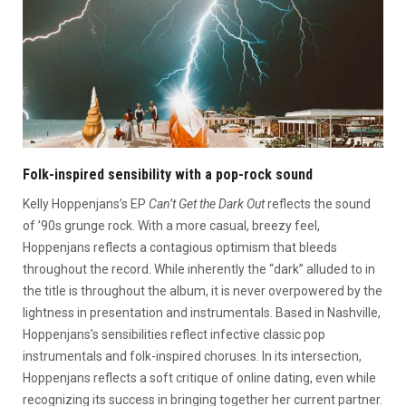
Folk-inspired sensibility with a pop-rock sound
Kelly Hoppenjans’s EP
Can’t Get the Dark Out
reflects the sound
of ’90s grunge rock. With a more casual, breezy feel,
Hoppenjans reflects a contagious optimism that bleeds
throughout the record. While inherently the “dark” alluded to in
the title is throughout the album, it is never overpowered by the
lightness in presentation and instrumentals. Based in Nashville,
Hoppenjans’s sensibilities reflect infective classic pop
instrumentals and folk-inspired choruses. In its intersection,
Hoppenjans reflects a soft critique of online dating, even while
recognizing its success in bringing together her current partner.