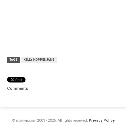
TAGS
KELLY HOPPENJANS
Comments
© mxdwn.com 2001 - 2026. All rights reserved.
Privacy Policy