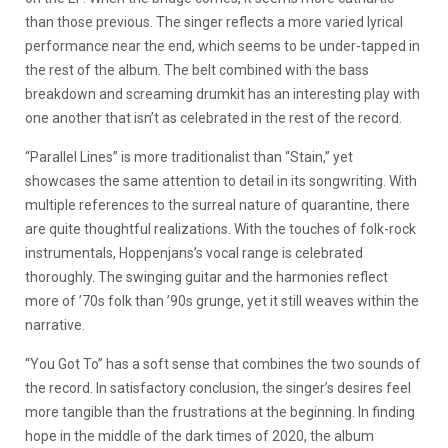
than those previous. The singer reflects a more varied lyrical
performance near the end, which seems to be under-tapped in
the rest of the album. The belt combined with the bass
breakdown and screaming drumkit has an interesting play with
one another that isn’t as celebrated in the rest of the record.
“Parallel Lines” is more traditionalist than “Stain,” yet
showcases the same attention to detail in its songwriting. With
multiple references to the surreal nature of quarantine, there
are quite thoughtful realizations. With the touches of folk-rock
instrumentals, Hoppenjans’s vocal range is celebrated
thoroughly. The swinging guitar and the harmonies reflect
more of ’70s folk than ’90s grunge, yet it still weaves within the
narrative.
“You Got To” has a soft sense that combines the two sounds of
the record. In satisfactory conclusion, the singer’s desires feel
more tangible than the frustrations at the beginning. In finding
hope in the middle of the dark times of 2020, the album