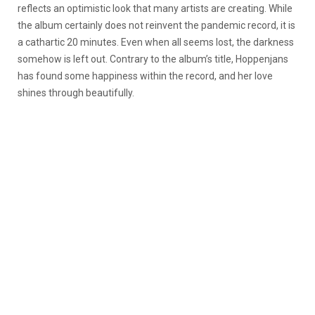
reflects an optimistic look that many artists are creating. While
the album certainly does not reinvent the pandemic record, it is
a cathartic 20 minutes. Even when all seems lost, the darkness
somehow is left out. Contrary to the album’s title, Hoppenjans
has found some happiness within the record, and her love
shines through beautifully.