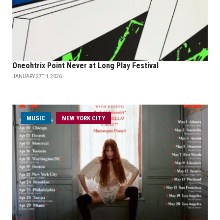
Oneohtrix Point Never at Long Play Festival
JANUARY 27TH, 2026
MUSIC
NEW YORK CITY