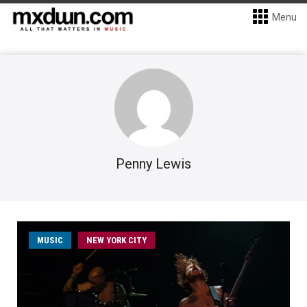
Menu
Penny Lewis
MUSIC
NEW YORK CITY