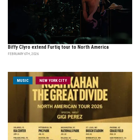
Biffy Clyro extend Furtiq tour to North America
FEBRUARY 6TH, 2026
MUSIC
NEW YORK CITY