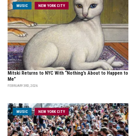
MUSIC
NEW YORK CITY
Mitski Returns to NYC With “Nothing’s About to Happen to
Me”
FEBRUARY 3RD, 2026
MUSIC
NEW YORK CITY