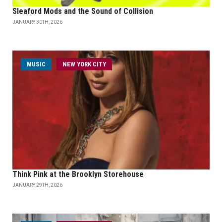
Sleaford Mods and the Sound of Collision
JANUARY 30TH, 2026
MUSIC
NEW YORK CITY
Think Pink at the Brooklyn Storehouse
JANUARY 29TH, 2026