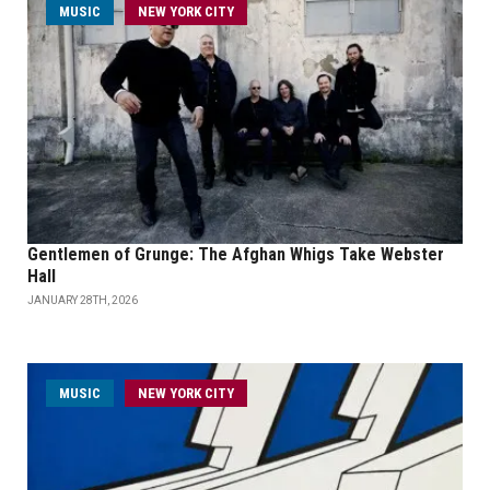
MUSIC
NEW YORK CITY
Gentlemen of Grunge: The Afghan Whigs Take Webster
Hall
JANUARY 28TH, 2026
MUSIC
NEW YORK CITY