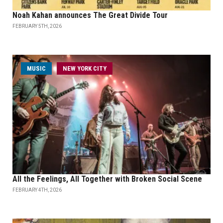
Noah Kahan announces The Great Divide Tour
FEBRUARY 5TH, 2026
MUSIC
NEW YORK CITY
All the Feelings, All Together with Broken Social Scene
FEBRUARY 4TH, 2026