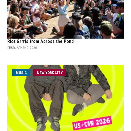
Riot Grrrls from Across the Pond
FEBRUARY 2ND, 2026
MUSIC
NEW YORK CITY