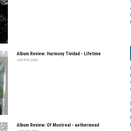
Album Review: Harmony Tividad - Lifetime
JULY 4TH, 2026
Album Review: Of Montreal - aethermead