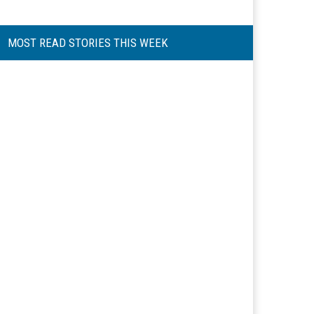
MOST READ STORIES THIS WEEK