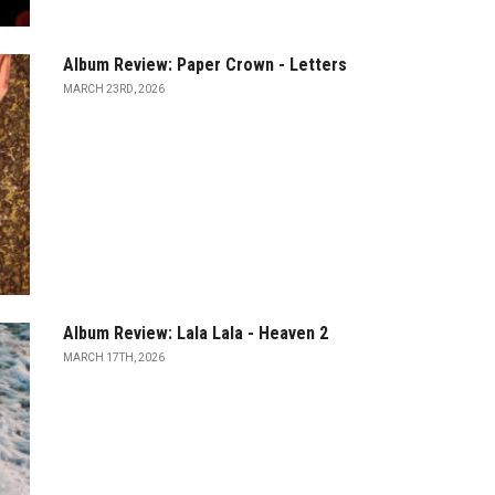
Album Review: Paper Crown - Letters
MARCH 23RD, 2026
Album Review: Lala Lala - Heaven 2
MARCH 17TH, 2026