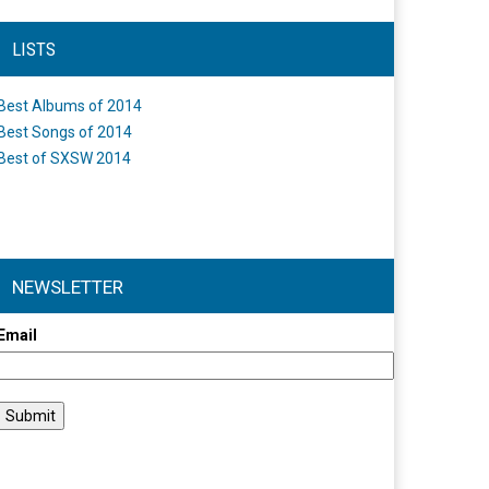
LISTS
Best Albums of 2014
Best Songs of 2014
Best of SXSW 2014
NEWSLETTER
Email