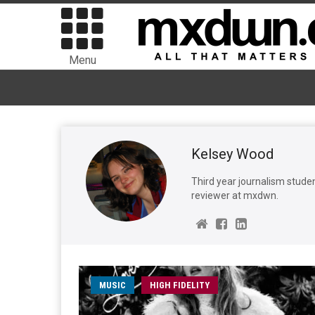
Menu
Kelsey Wood
Third year journalism studen
reviewer at mxdwn.
MUSIC
HIGH FIDELITY