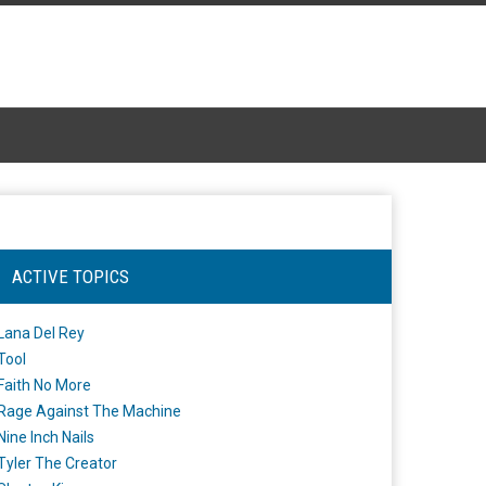
ACTIVE TOPICS
Lana Del Rey
Tool
Faith No More
Rage Against The Machine
Nine Inch Nails
Tyler The Creator