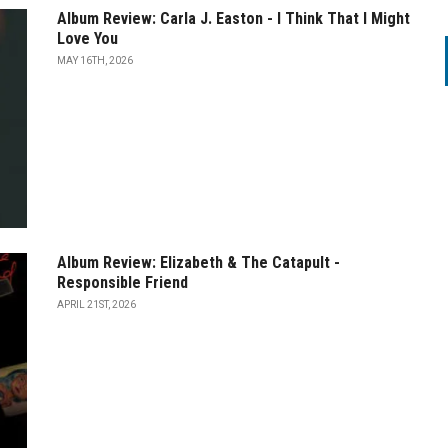
Album Review: Carla J. Easton - I Think That I Might
Love You
MAY 16TH, 2026
Album Review: Elizabeth & The Catapult -
Responsible Friend
APRIL 21ST, 2026