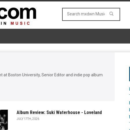
t at Boston University, Senior Editor and indie pop album
Album Review: Suki Waterhouse - Loveland
JULY 17TH, 2026