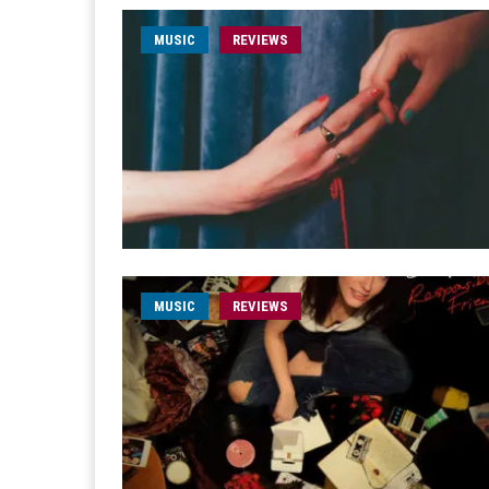
MUSIC
REVIEWS
MUSIC
REVIEWS