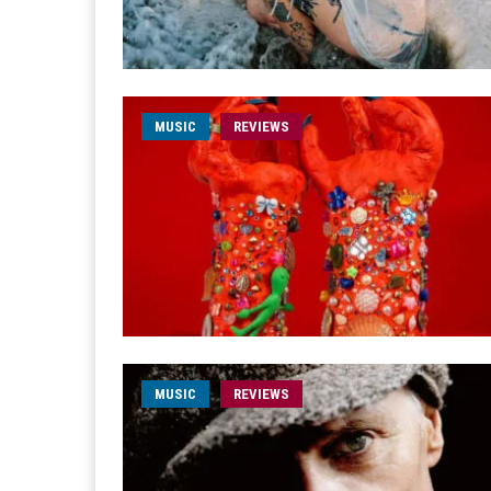
MUSIC
REVIEWS
MUSIC
REVIEWS