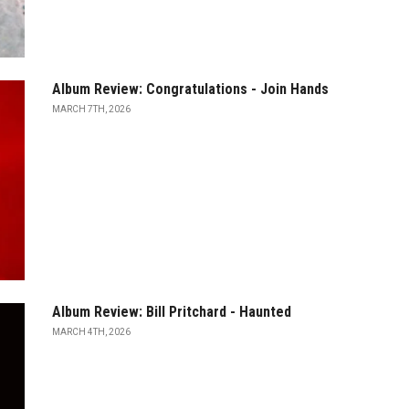
Album Review: Congratulations - Join Hands
MARCH 7TH, 2026
Album Review: Bill Pritchard - Haunted
MARCH 4TH, 2026