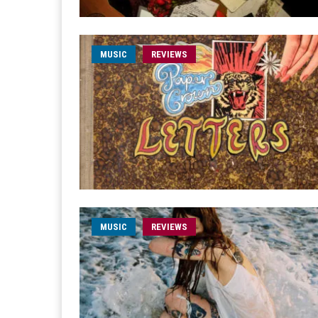
MUSIC
REVIEWS
MUSIC
REVIEWS