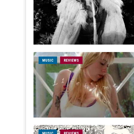
MUSIC
REVIEWS
MUSIC
REVIEWS