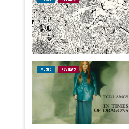
MUSIC
REVIEWS