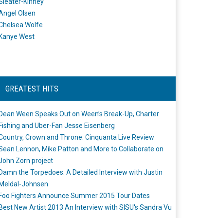
Sleater-Kinney
Angel Olsen
Chelsea Wolfe
Kanye West
GREATEST HITS
Dean Ween Speaks Out on Ween’s Break-Up, Charter
Fishing and Uber-Fan Jesse Eisenberg
Country, Crown and Throne: Cinquanta Live Review
Sean Lennon, Mike Patton and More to Collaborate on
John Zorn project
Damn the Torpedoes: A Detailed Interview with Justin
Meldal-Johnsen
Foo Fighters Announce Summer 2015 Tour Dates
Best New Artist 2013 An Interview with SISU's Sandra Vu