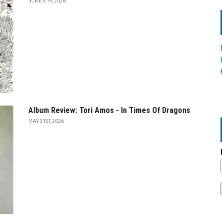
JUNE 5TH, 2026
Album Review: Tori Amos - In Times Of Dragons
MAY 31ST, 2026