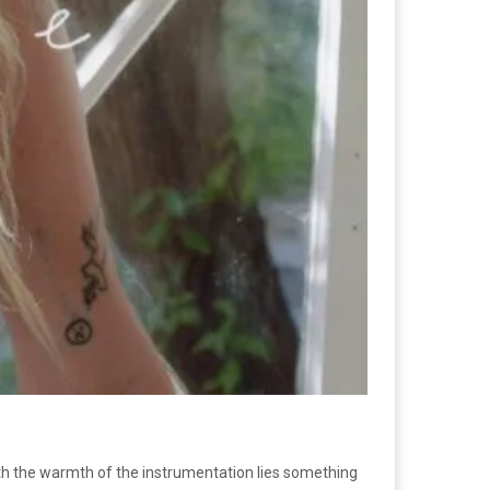
ath the warmth of the instrumentation lies something