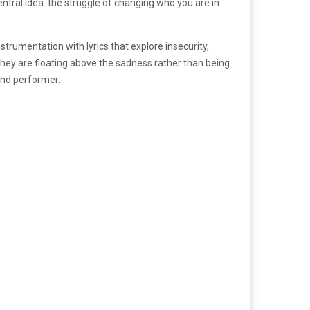
ntral idea: the struggle of changing who you are in
strumentation with lyrics that explore insecurity,
they are floating above the sadness rather than being
and performer.