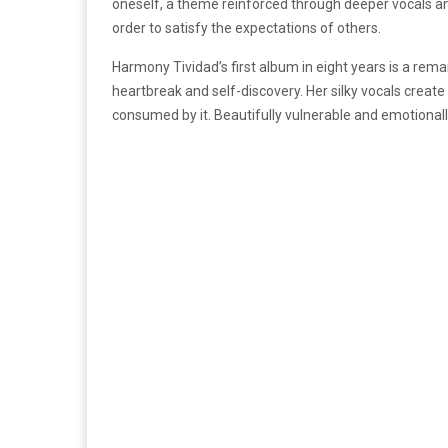
oneself, a theme reinforced through deeper vocals and 
order to satisfy the expectations of others.
Harmony Tividad’s first album in eight years is a rema
heartbreak and self-discovery. Her silky vocals creat
consumed by it. Beautifully vulnerable and emotional