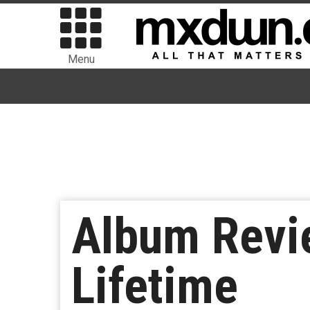
Menu
Album Revi
Lifetime