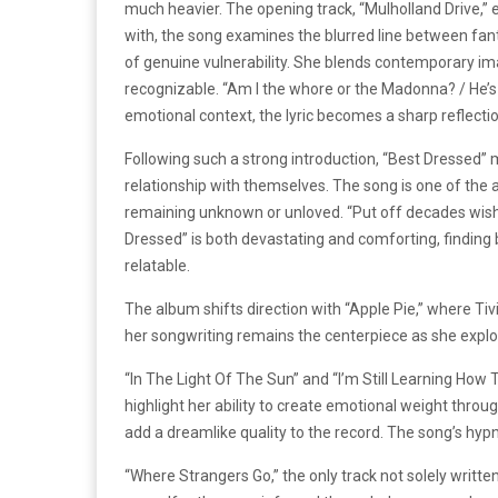
much heavier. The opening track, “Mulholland Drive,” e
with, the song examines the blurred line between fant
of genuine vulnerability. She blends contemporary imag
recognizable. “Am I the whore or the Madonna? / He’s 
emotional context, the lyric becomes a sharp reflectio
Following such a strong introduction, “Best Dressed
relationship with themselves. The song is one of the
remaining unknown or unloved. “Put off decades wishing
Dressed” is both devastating and comforting, finding b
relatable.
The album shifts direction with “Apple Pie,” where Ti
her songwriting remains the centerpiece as she exp
“In The Light Of The Sun” and “I’m Still Learning How 
highlight her ability to create emotional weight throug
add a dreamlike quality to the record. The song’s h
“Where Strangers Go,” the only track not solely writte