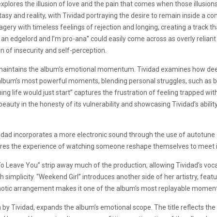
xplores the illusion of love and the pain that comes when those illusions
asy and reality, with Tividad portraying the desire to remain inside a 
ery with timeless feelings of rejection and longing, creating a track th
an edgelord and I’m pro-ana” could easily come across as overly reliant
n of insecurity and self-perception.
” maintains the album’s emotional momentum. Tividad examines how deepl
 album’s most powerful moments, blending personal struggles, such as b
 life would just start” captures the frustration of feeling trapped with
eauty in the honesty of its vulnerability and showcasing Tividad’s abilit
vidad incorporates a more electronic sound through the use of autotune a
lores the experience of watching someone reshape themselves to meet 
To Leave You” strip away much of the production, allowing Tividad’s voca
h simplicity. “Weekend Girl” introduces another side of her artistry, fea
ypnotic arrangement makes it one of the album’s most replayable momen
n by Tividad, expands the album’s emotional scope. The title reflects th