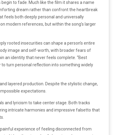
 begin to fade. Much like the film it shares a name
comforting dream rather than confront the heartbreak
at feels both deeply personal and universally
 on modern references, but within the song’s larger
y rooted insecurities can shape a person’s entire
ody image and self-worth, with broader fears of
in an identity that never feels complete. “Best
y to turn personal reflection into something widely
nd layered production. Despite the stylistic change,
impossible expectations.
ls and lyricism to take center stage. Both tracks
turing intricate harmonies and impressive falsetto that
ts.
e painful experience of feeling disconnected from