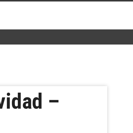
vidad –