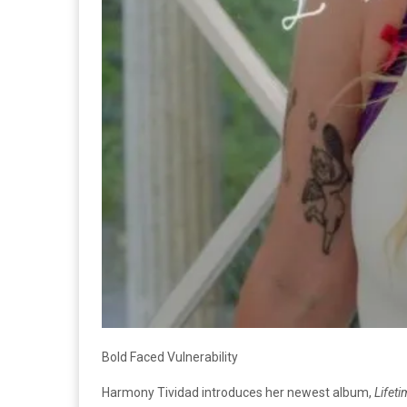
Bold Faced Vulnerability
Harmony Tividad introduces her newest album,
Lifeti