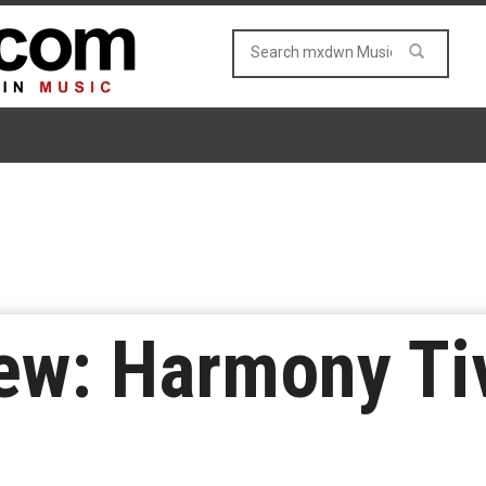
ew: Harmony Ti