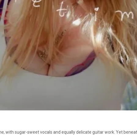
me
, with sugar-sweet vocals and equally delicate guitar work. Yet bene