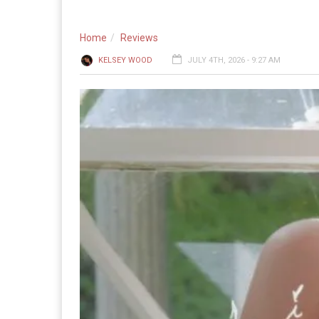
Home
Reviews
KELSEY WOOD
JULY 4TH, 2026 - 9:27 AM