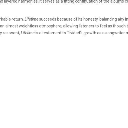
layered harmonies. It serves as a fitting continuation of the album’s ce
rkable return.
Lifetime
succeeds because of its honesty, balancing airy in
e an almost weightless atmosphere, allowing listeners to feel as though 
ly resonant,
Lifetime
is a testament to Tividad’s growth as a songwriter 