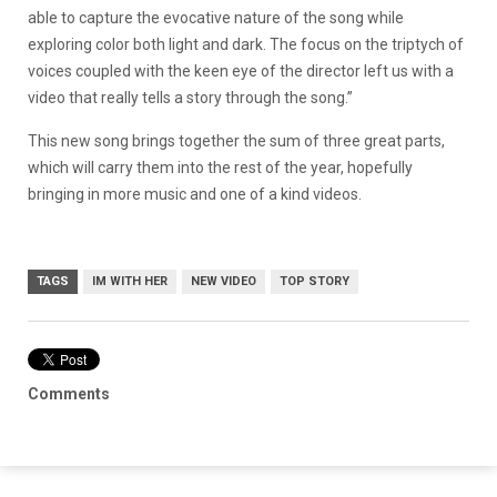
able to capture the evocative nature of the song while
exploring color both light and dark. The focus on the triptych of
voices coupled with the keen eye of the director left us with a
video that really tells a story through the song.”
This new song brings together the sum of three great parts,
which will carry them into the rest of the year, hopefully
bringing in more music and one of a kind videos.
TAGS
IM WITH HER
NEW VIDEO
TOP STORY
Comments