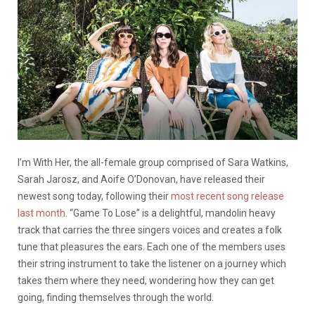
I’m With Her, the all-female group comprised of Sara Watkins,
Sarah Jarosz, and Aoife O’Donovan, have released their
newest song today, following their
most recent song release
last month
. “Game To Lose” is a delightful, mandolin heavy
track that carries the three singers voices and creates a folk
tune that pleasures the ears. Each one of the members uses
their string instrument to take the listener on a journey which
takes them where they need, wondering how they can get
going, finding themselves through the world.