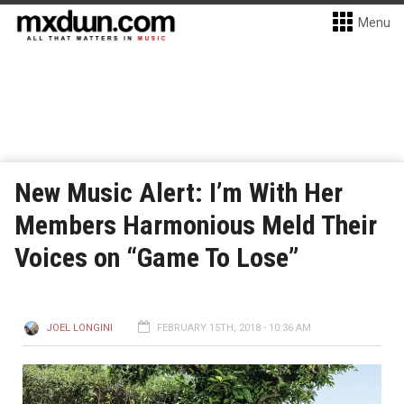
Menu
New Music Alert: I’m With Her
Members Harmonious Meld Their
Voices on “Game To Lose”
JOEL LONGINI
FEBRUARY 15TH, 2018 - 10:36 AM