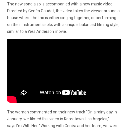
The new song also is accompanied with a new music video.
Directed by Genéa Gaudet, the video takes the viewer around a
house where the trio is either singing together, or performing
on their instruments solo, with a unique, balanced filming style,
similar to a Wes Anderson movie.
The women commented on their new track “On a rainy day in
January, we filmed this video in Koreatown, Los Angeles,”
says I’m With Her. “Working with Genéa and her team, we were