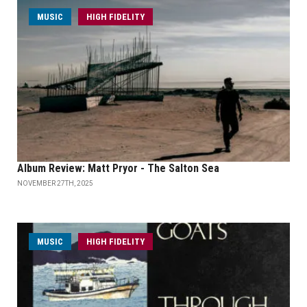
MUSIC
HIGH FIDELITY
Album Review: Matt Pryor - The Salton Sea
NOVEMBER 27TH, 2025
MUSIC
HIGH FIDELITY