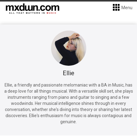
Menu
Ellie
Ellie, a friendly and passionate melomaniac with a BA in Music, has
a deep love for all things musical. With a versatile skill set, she plays
instruments ranging from piano and guitar to singing and a few
woodwinds. Her musical intelligence shines through in every
conversation, whether she's diving into theory or sharing her latest
discoveries. Ellie's enthusiasm for music is always contagious and
genuine.