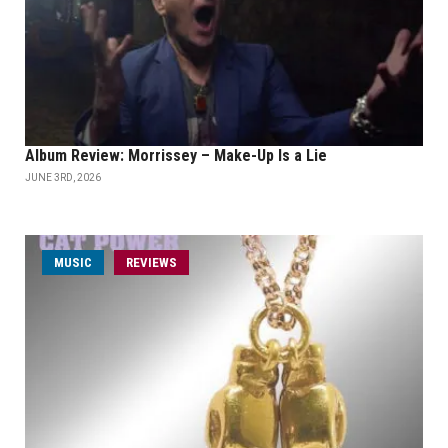
Album Review: Morrissey – Make-Up Is a Lie
JUNE 3RD, 2026
MUSIC
REVIEWS