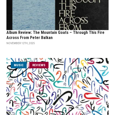
Album Review: The Mountain Goats – Through This Fire
Across From Peter Balkan
NOVEMBER 12TH, 2025
MUSIC
REVIEWS