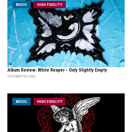
MUSIC
HIGH FIDELITY
Album Review: White Reaper - Only Slightly Empty
OCTOBER 7TH, 2025
MUSIC
HIGH FIDELITY