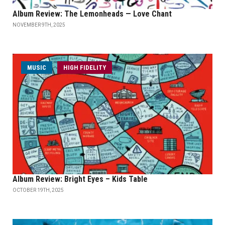
Album Review: The Lemonheads — Love Chant
NOVEMBER 9TH, 2025
MUSIC
HIGH FIDELITY
Album Review: Bright Eyes – Kids Table
OCTOBER 19TH, 2025