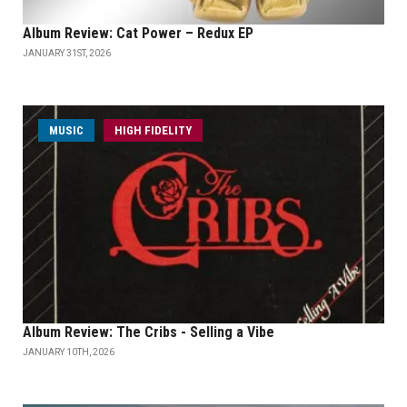
Album Review: Cat Power – Redux EP
JANUARY 31ST, 2026
MUSIC
HIGH FIDELITY
Album Review: The Cribs - Selling a Vibe
JANUARY 10TH, 2026