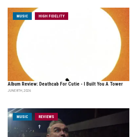
MUSIC
HIGH FIDELITY
Album Review: Deathcab For Cutie - I Built You A Tower
JUNE 8TH, 2026
MUSIC
REVIEWS