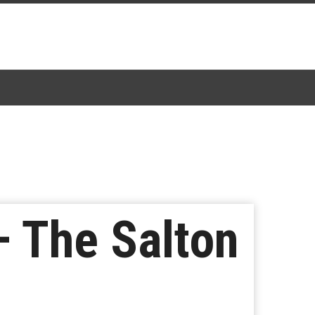
– The Salton