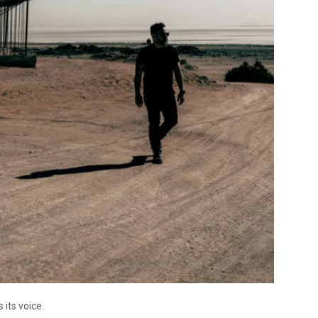
its voice.