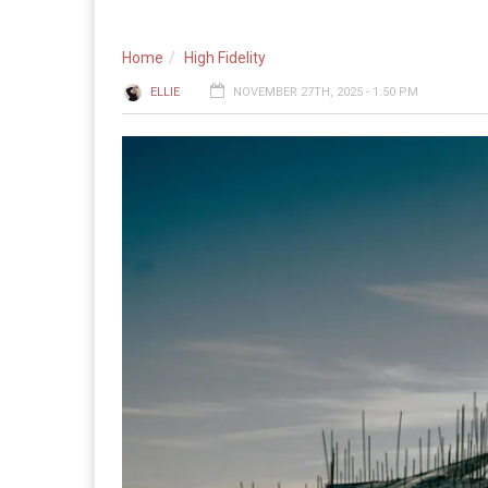
Home
High Fidelity
ELLIE
NOVEMBER 27TH, 2025 - 1:50 PM