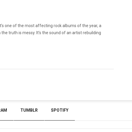
it’s one of the most affecting rock albums of the year, a
he truth is messy. It’s the sound of an artist rebuilding
RAM
TUMBLR
SPOTIFY