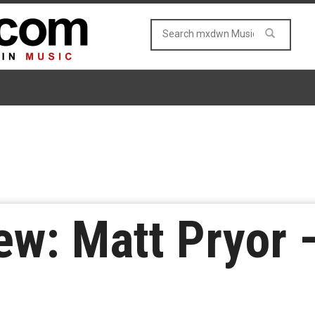
w: Matt Pryor 