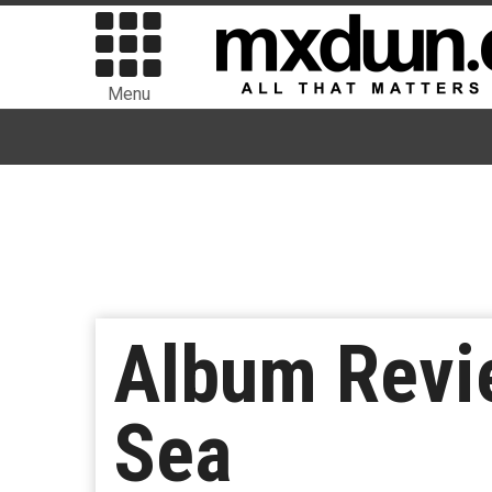
Menu
Album Revie
Sea