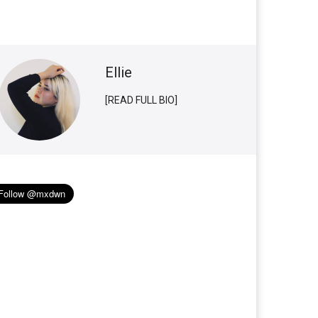
Ellie
[READ FULL BIO]