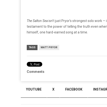
The Salton Sea
isn’t just Pryor’s strongest solo work — 
testament to the power of telling the truth even when t
himself, one hard-earned song at a time.
TAGS
MATT PRYOR
Comments
YOUTUBE
X
FACEBOOK
INSTAG