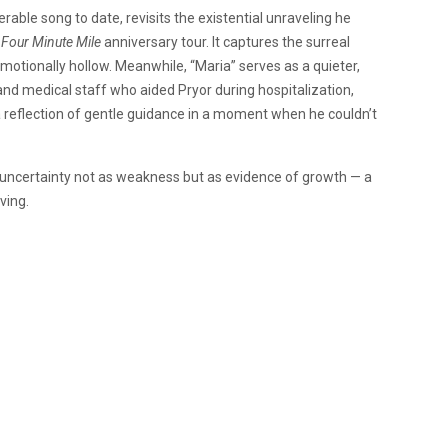
rable song to date, revisits the existential unraveling he
’
Four Minute Mile
anniversary tour. It captures the surreal
motionally hollow. Meanwhile, “Maria” serves as a quieter,
d medical staff who aided Pryor during hospitalization,
a reflection of gentle guidance in a moment when he couldn’t
 uncertainty not as weakness but as evidence of growth — a
oving.