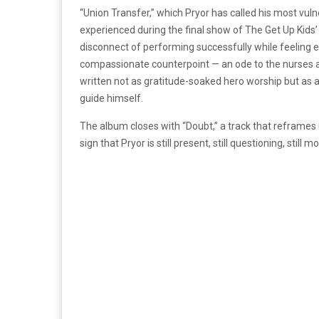
“Union Transfer,” which Pryor has called his most vulne
experienced during the final show of The Get Up Kids
disconnect of performing successfully while feeling e
compassionate counterpoint — an ode to the nurses an
written not as gratitude-soaked hero worship but as 
guide himself.
The album closes with “Doubt,” a track that reframes
sign that Pryor is still present, still questioning, still m