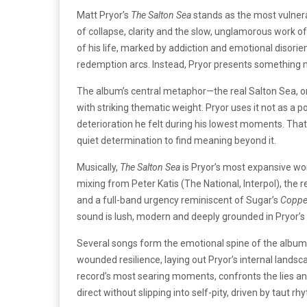
Matt Pryor’s
The Salton Sea
stands as the most vulnera
of collapse, clarity and the slow, unglamorous work of
of his life, marked by addiction and emotional disorien
redemption arcs. Instead, Pryor presents something m
The album’s central metaphor—the real Salton Sea, on
with striking thematic weight. Pryor uses it not as a p
deterioration he felt during his lowest moments. Tha
quiet determination to find meaning beyond it.
Musically,
The Salton Sea
is Pryor’s most expansive wor
mixing from Peter Katis (The National, Interpol), the
and a full-band urgency reminiscent of Sugar’s
Coppe
sound is lush, modern and deeply grounded in Pryor’s 
Several songs form the emotional spine of the album.
wounded resilience, laying out Pryor’s internal landsca
record’s most searing moments, confronts the lies an
direct without slipping into self-pity, driven by taut 