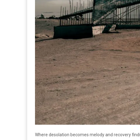
Where desolation becomes melody and recovery finds 