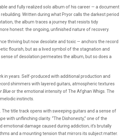
ble and fully realized solo album of his career — a document
 rebuilding. Written during what Pryor calls the darkest period
tation, the album traces a journey that resists tidy
ore honest: the ongoing, unfinished nature of recovery.
ce thriving but now desolate and toxic — anchors the record
oetic flourish, but as a lived symbol of the stagnation and
t sense of desolation permeates the album, but so does a
k in years. Self-produced with additional production and
 record shimmers with layered guitars, atmospheric textures
r Blue
or the emotional intensity of The Afghan Whigs. The
melodic instincts.
 The title track opens with sweeping guitars and a sense of
pe with unflinching clarity. “The Dishonesty,” one of the
d emotional damage caused during addiction; it’s brutally
rhythms and a mounting tension that mirrors its subject matter.