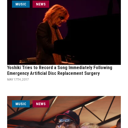
MUSIC
NEWS
Yoshiki Tries to Record a Song Immediately Following
Emergency Artificial Disc Replacement Surgery
MAY 17TH, 2017
MUSIC
NEWS