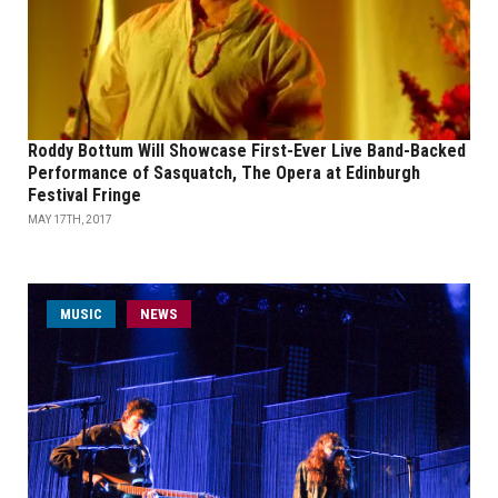
Roddy Bottum Will Showcase First-Ever Live Band-Backed
Performance of Sasquatch, The Opera at Edinburgh
Festival Fringe
MAY 17TH, 2017
MUSIC
NEWS