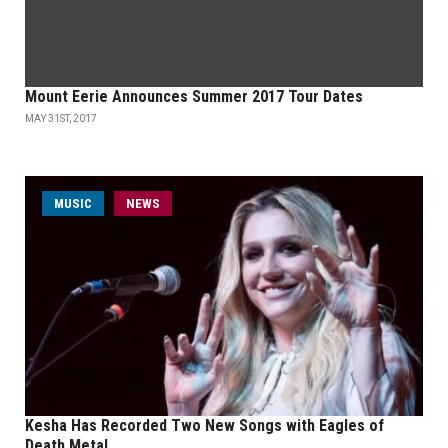
Mount Eerie Announces Summer 2017 Tour Dates
MAY 31ST, 2017
MUSIC
NEWS
Kesha Has Recorded Two New Songs with Eagles of
Death Metal