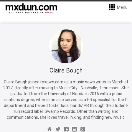
Menu
Claire Bough
Claire Bough joined mxdwn.com as a music news writer in March of
2017, directly after moving to Music City - Nashville, Tennessee. She
graduated from the University of Florida in 2016 with a pubic
relations degree, where she also served as a PR specialist for the IT
department and helped foster local bands' PR through the student-
run record label, Swamp Records. Other than writing and
communications, she loves travel, hiking, and finding new music.