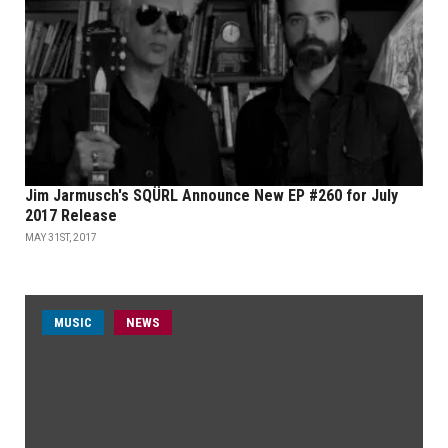
Jim Jarmusch's SQÜRL Announce New EP #260 for July
2017 Release
MAY 31ST, 2017
MUSIC
NEWS