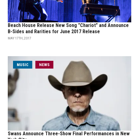
Beach House Release New Song "Chariot" and Announce
B-Sides and Rarities for June 2017 Release
MAY 17TH, 2017
MUSIC
NEWS
Swans Announce Three-Show Final Performances in New