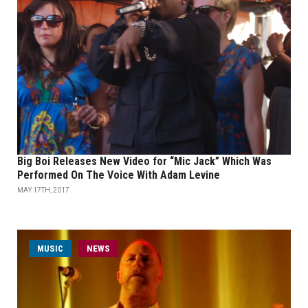
Big Boi Releases New Video for “Mic Jack” Which Was
Performed On The Voice With Adam Levine
MAY 17TH, 2017
MUSIC
NEWS