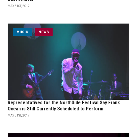
MAY 31ST, 2017
MUSIC
NEWS
Representatives for the NorthSide Festival Say Frank
Ocean is Still Currently Scheduled to Perform
MAY 31ST, 2017