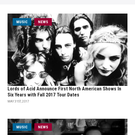
MUSIC
NEWS
Lords of Acid Announce First North American Shows In
Six Years with Fall 2017 Tour Dates
MAY 31ST, 2017
MUSIC
NEWS