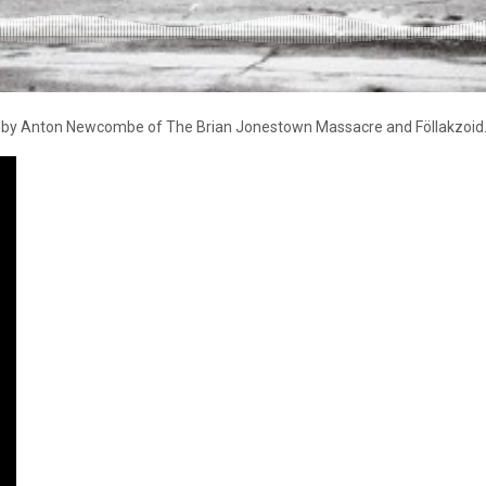
es by Anton Newcombe of The Brian Jonestown Massacre and Föllakzoid. Vi