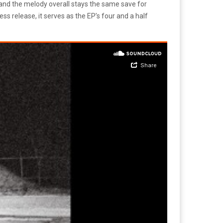
, and the melody overall stays the same save for
ess release, it serves as the EP’s four and a half