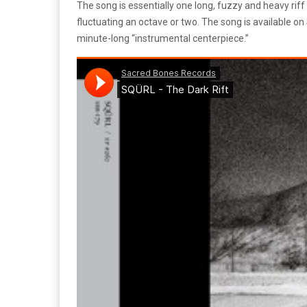
The song is essentially one long, fuzzy and heavy riff
fluctuating an octave or two. The song is available 
minute-long “instrumental centerpiece.”