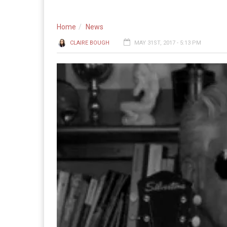
Home
News
CLAIRE BOUGH
MAY 31ST, 2017 - 5:13 PM