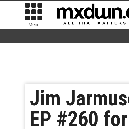
Menu
Jim Jarmus
EP #260 for