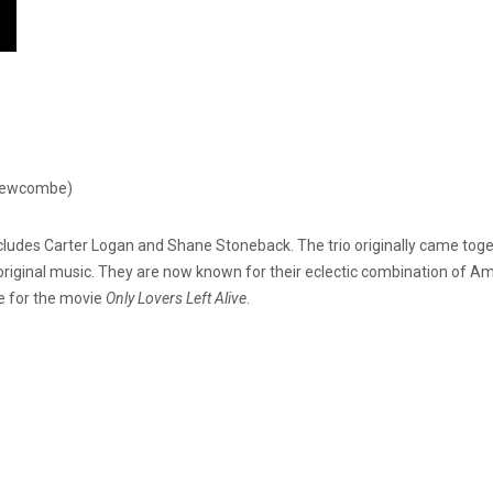
 Newcombe)
ludes Carter Logan and Shane Stoneback. The trio originally came togeth
original music. They are now known for their eclectic combination of A
e for the movie
Only Lovers Left Alive
.