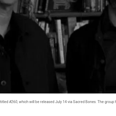
titled
#260
, which will be released July 14 via Sacred Bones. The group 