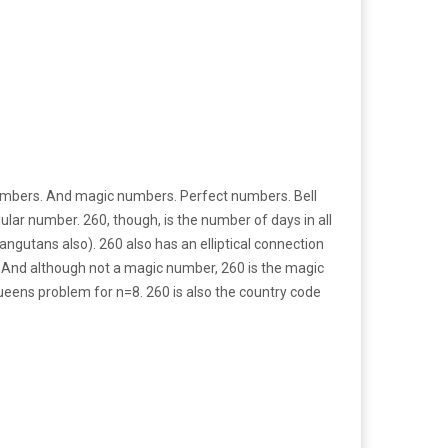
umbers. And magic numbers. Perfect numbers. Bell
ular number. 260, though, is the number of days in all
gutans also). 260 also has an elliptical connection
y. And although not a magic number, 260 is the magic
ueens problem for n=8. 260 is also the country code