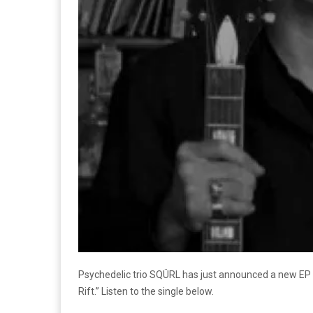
Psychedelic trio SQÜRL has just announced a new EP 
Rift.” Listen to the single below.