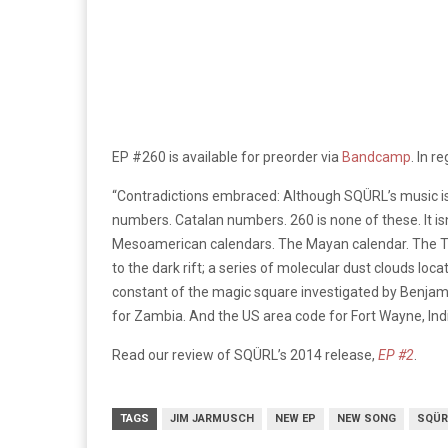
EP #260 is available for preorder via
Bandcamp
. In r
“Contradictions embraced: Although
SQÜRL’s
music i
numbers. Catalan numbers. 260 is none of these. It isn
Mesoamerican calendars. The Mayan calendar. The Tolk
to the dark rift; a series of molecular dust clouds l
constant of the magic square investigated by Benjami
for Zambia. And the US area code for Fort Wayne, Ind
Read our review of SQÜRL’s 2014 release,
EP #2
.
TAGS
JIM JARMUSCH
NEW EP
NEW SONG
SQÜR