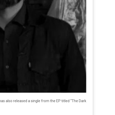
has also released a single from the EP titled “The Dark