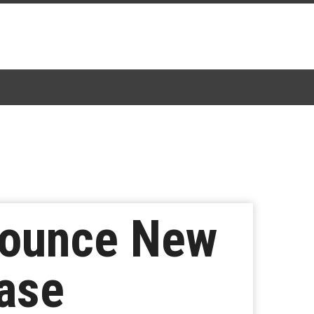
nounce New
ease