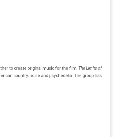
er to create original music for the film,
The Limits of
merican country, noise and psychedelia. The group has