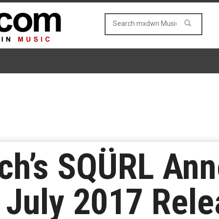
ch’s SQÜRL An
 July 2017 Rel