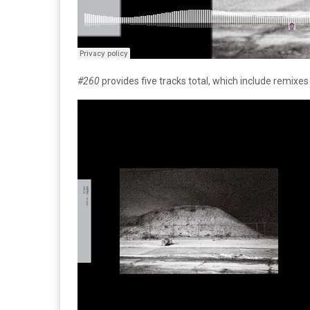
#260
provides five tracks total, which include remix