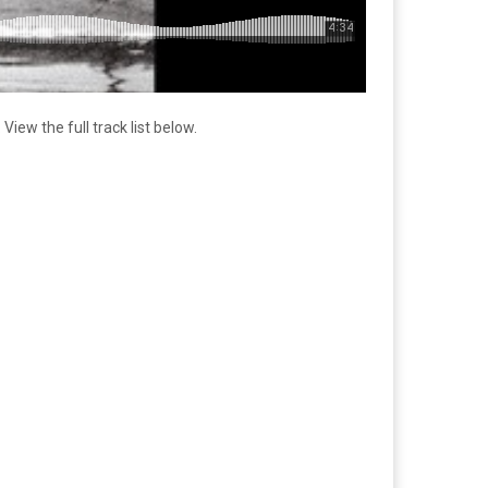
ew the full track list below.