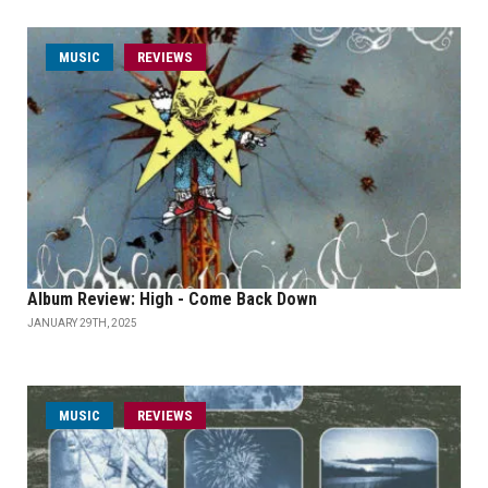
MUSIC
REVIEWS
Album Review: High - Come Back Down
JANUARY 29TH, 2025
MUSIC
REVIEWS