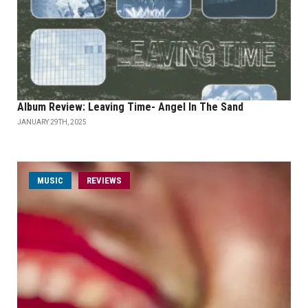
Album Review: Leaving Time- Angel In The Sand
JANUARY 29TH, 2025
MUSIC
REVIEWS