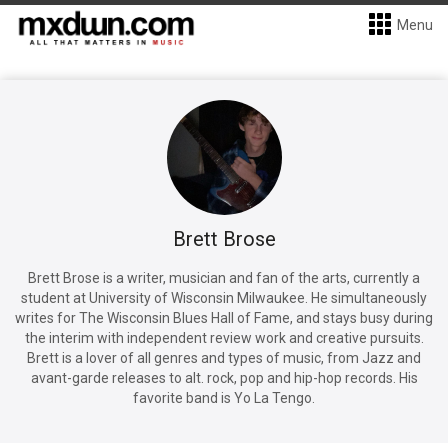
Menu
Brett Brose
Brett Brose is a writer, musician and fan of the arts, currently a
student at University of Wisconsin Milwaukee. He simultaneously
writes for The Wisconsin Blues Hall of Fame, and stays busy during
the interim with independent review work and creative pursuits.
Brett is a lover of all genres and types of music, from Jazz and
avant-garde releases to alt. rock, pop and hip-hop records. His
favorite band is Yo La Tengo.