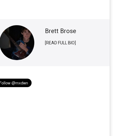
Brett Brose
[READ FULL BIO]