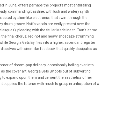
sed in June, offers perhaps the project’s most enthralling
eady, commanding bassline, with lush and watery synth
bisected by alien-like electronics that swim through the
zy drum groove. Nott’s vocals are eerily present over the
lasquez), pleading with the titular Madeline to “Don’t let me
on the final chorus; red-hot and heavy shoegaze strumming
while Georgia Gets By flies into a higher, ascendant register
dissolves with siren-like feedback that quickly dissipates as
mer of dream-pop delicacy, occasionally boiling over into
hy as the cover art. Georgia Gets By opts out of subverting
ing to expand upon them and cement the aesthetics of her
 it supplies the listener with much to grasp in anticipation of a