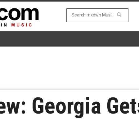
w: Georgia Gets