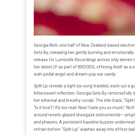
Georgia Nott, one half of New Zealand-based electro
Gets By, releasing her gently burning and emotionally
release for Luminelle Recordings arrives only eleve
her latest LP as part of BROODS, offering itself as a
wah-pedal angst and dream-pop ear candy.
Split Lip
reveals a tight six-song tracklist; each cut 
bittersweet reflection. Georgia Gets By remorsefully 
her ethereal and breathy vocals. The title track, “Split
“Is it love?/ It’s too real/ Now I hate you so much,” No
around reverb-glazed shoegaze instrumental— simple
and phasers. A persistent bassline buzzes underneath
refrain before “Split Lip” washes away into effect-la