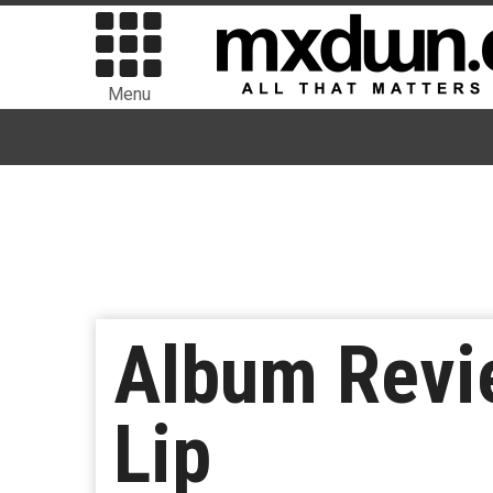
Menu
Album Revie
Lip