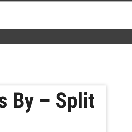
 By – Split