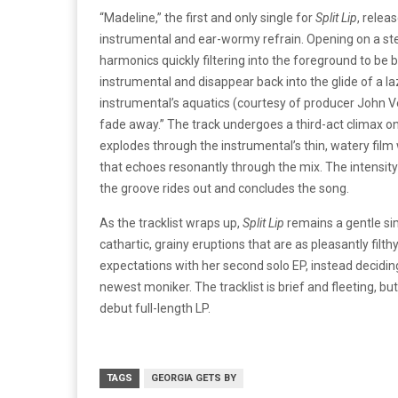
“Madeline,” the first and only single for
Split Lip
, relea
instrumental and ear-wormy refrain. Opening on a st
harmonics quickly filtering into the foreground to be 
instrumental and disappear back into the glide of a la
instrumental’s aquatics (courtesy of producer John Ve
fade away.” The track undergoes a third-act climax 
explodes through the instrumental’s thin, watery film 
that echoes resonantly through the mix. The intensity 
the groove rides out and concludes the song.
As the tracklist wraps up,
Split Lip
remains a gentle sim
cathartic, grainy eruptions that are as pleasantly filt
expectations with her second solo EP, instead decid
newest moniker. The tracklist is brief and fleeting, but
debut full-length LP.
TAGS
GEORGIA GETS BY