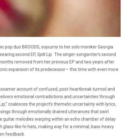
nic pop duo BROODS, sojourns to her solo moniker Georgia
 searing second EP,
Split Lip.
The singer-songwriter’s second
n months removed from her previous EP and two years after
 sonic expansion of its predecessor— this time with even more
a gossamer account of confused, post-heartbreak turmoil and
delivers emotional contradictions and uncertainties through
 Lip,” coalesces the project’s thematic uncertainty with lyrics,
tt sings through emotionally drained utterances that swirl
 guitar melodies warping within an echo chamber of delay
 glass-like hi-hats, making way for a minimal, bass-heavy
den feedback.