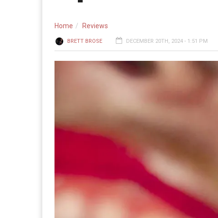
Home
Reviews
BRETT BROSE
DECEMBER 20TH, 2024 - 1:51 PM