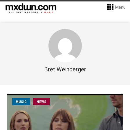
Menu
Bret Weinberger
MUSIC
NEWS