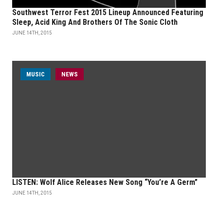
Southwest Terror Fest 2015 Lineup Announced Featuring
Sleep, Acid King And Brothers Of The Sonic Cloth
JUNE 14TH, 2015
MUSIC
NEWS
LISTEN: Wolf Alice Releases New Song “You’re A Germ”
JUNE 14TH, 2015