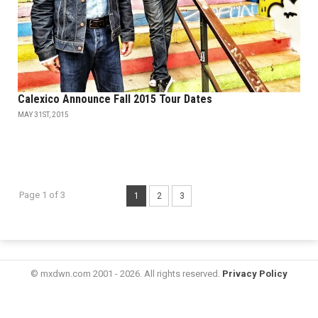
Calexico Announce Fall 2015 Tour Dates
MAY 31ST, 2015
Page 1 of 3
1
2
3
© mxdwn.com 2001 - 2026. All rights reserved.
Privacy Policy