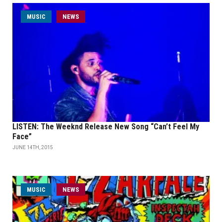
MUSIC
NEWS
LISTEN: The Weeknd Release New Song “Can’t Feel My
Face”
JUNE 14TH, 2015
MUSIC
NEWS