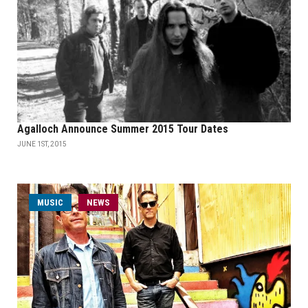
Agalloch Announce Summer 2015 Tour Dates
JUNE 1ST, 2015
MUSIC
NEWS