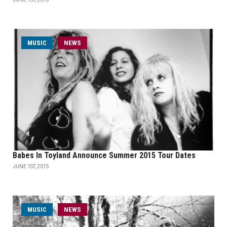
MUSIC
NEWS
Babes In Toyland Announce Summer 2015 Tour Dates
JUNE 1ST, 2015
MUSIC
NEWS