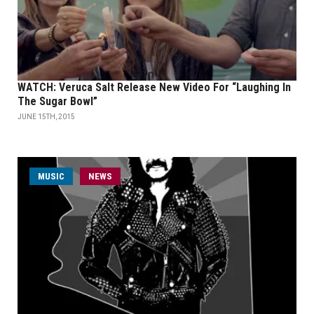
WATCH: Veruca Salt Release New Video For “Laughing In
The Sugar Bowl”
JUNE 15TH, 2015
MUSIC
NEWS