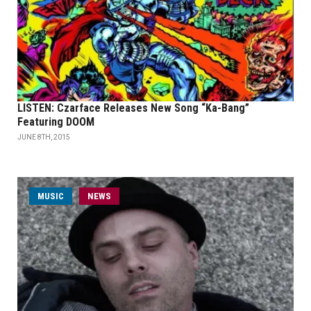
LISTEN: Czarface Releases New Song “Ka-Bang”
Featuring DOOM
JUNE 8TH, 2015
MUSIC
NEWS