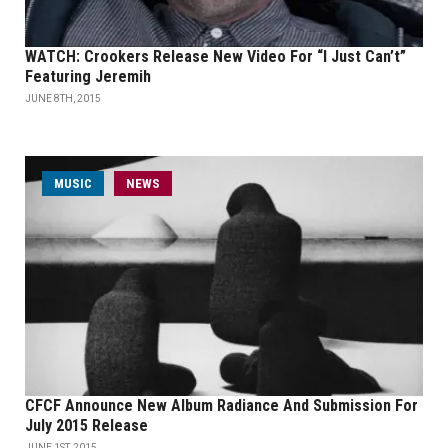
WATCH: Crookers Release New Video For “I Just Can’t”
Featuring Jeremih
JUNE 8TH, 2015
MUSIC
NEWS
CFCF Announce New Album Radiance And Submission For
July 2015 Release
JUNE 1ST, 2015