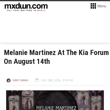
Menu
Melanie Martinez At The Kia Forum
On August 14th
GARY WANG
JULY 2ND, 2026 - 9:52 PM