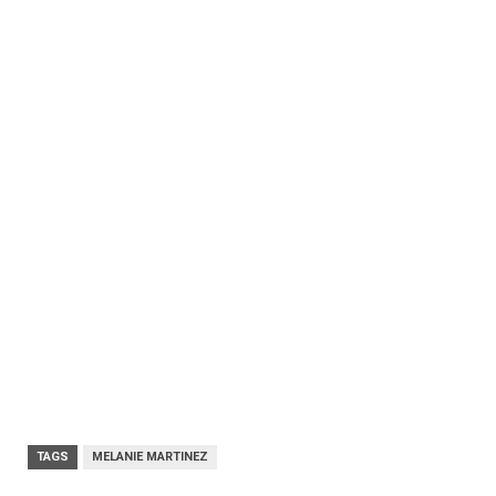
TAGS
MELANIE MARTINEZ