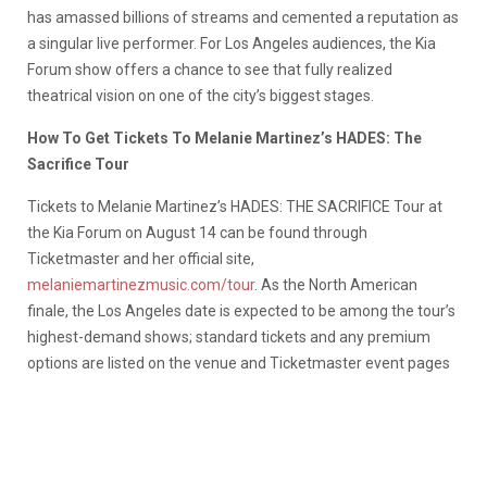
has amassed billions of streams and cemented a reputation as
a singular live performer. For Los Angeles audiences, the Kia
Forum show offers a chance to see that fully realized
theatrical vision on one of the city’s biggest stages.
How To Get Tickets To Melanie Martinez’s HADES: The
Sacrifice Tour
Tickets to Melanie Martinez’s HADES: THE SACRIFICE Tour at
the Kia Forum on August 14 can be found through
Ticketmaster and her official site,
melaniemartinezmusic.com/tour
. As the North American
finale, the Los Angeles date is expected to be among the tour’s
highest-demand shows; standard tickets and any premium
options are listed on the venue and Ticketmaster event pages