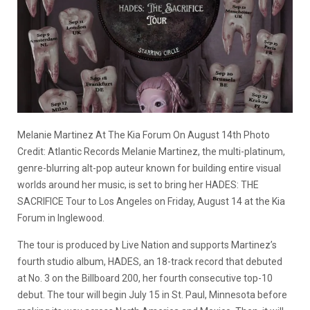
Melanie Martinez At The Kia Forum On August 14th Photo
Credit: Atlantic Records Melanie Martinez, the multi-platinum,
genre-blurring alt-pop auteur known for building entire visual
worlds around her music, is set to bring her HADES: THE
SACRIFICE Tour to Los Angeles on Friday, August 14 at the Kia
Forum in Inglewood.
The tour is produced by Live Nation and supports Martinez’s
fourth studio album, HADES, an 18-track record that debuted
at No. 3 on the Billboard 200, her fourth consecutive top-10
debut. The tour will begin July 15 in St. Paul, Minnesota before