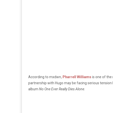
According to mxdwn,
Pharrell Williams
is one of the
partnership with Hugo may be facing serious tension 
album
No One Ever Really Dies Alone
.