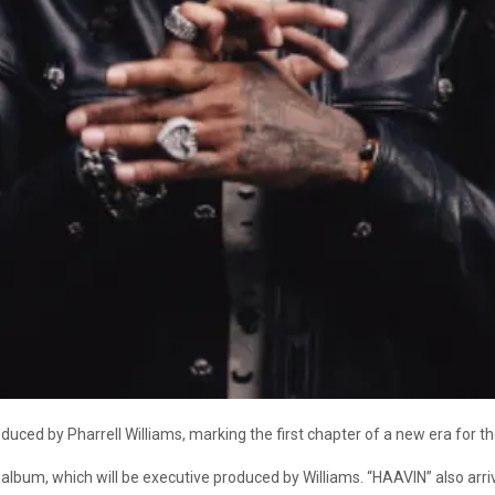
duced by Pharrell Williams, marking the first chapter of a new era for
 album, which will be executive produced by Williams. “HAAVIN” also arri