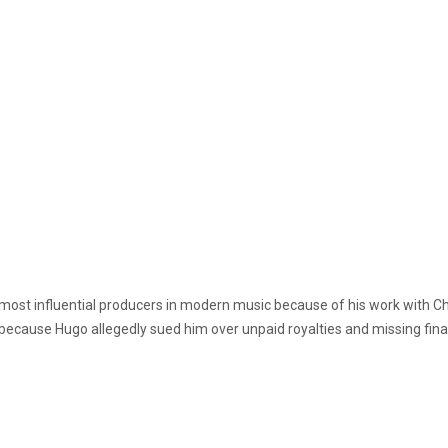
 most influential producers in modern music because of his work with C
because Hugo allegedly sued him over unpaid royalties and missing fin