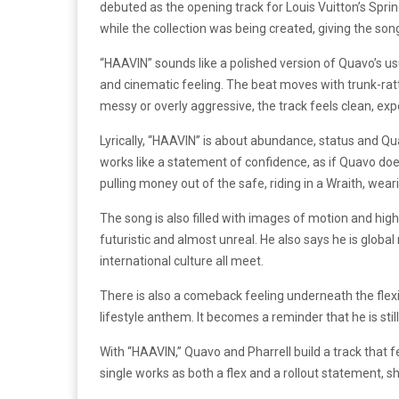
debuted as the opening track for Louis Vuitton’s Spr
while the collection was being created, giving the song
“HAAVIN” sounds like a polished version of Quavo’s usu
and cinematic feeling. The beat moves with trunk-ratt
messy or overly aggressive, the track feels clean, exp
Lyrically, “HAAVIN” is about abundance, status and Qua
works like a statement of confidence, as if Quavo doe
pulling money out of the safe, riding in a Wraith, wea
The song is also filled with images of motion and hi
futuristic and almost unreal. He also says he is globa
international culture all meet.
There is also a comeback feeling underneath the fle
lifestyle anthem. It becomes a reminder that he is still 
With “HAAVIN,” Quavo and Pharrell build a track that f
single works as both a flex and a rollout statement, 