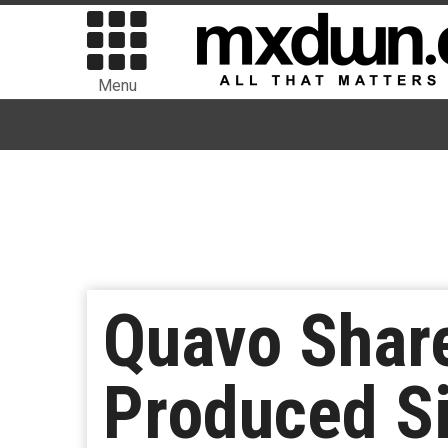
Menu
Quavo Share
Produced S