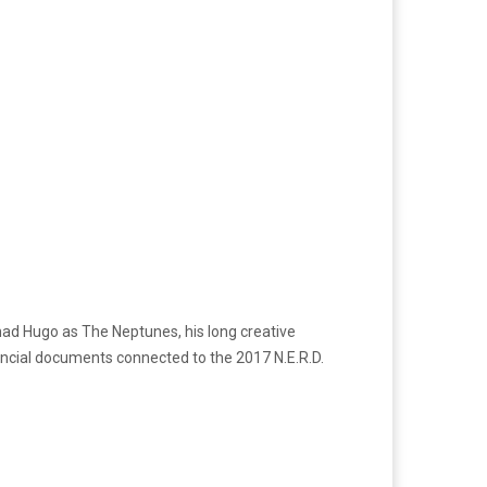
had Hugo as The Neptunes, his long creative
ancial documents connected to the 2017 N.E.R.D.