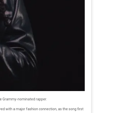
 the Grammy-nominated rapper.
ved with a major fashion connection, as the song first