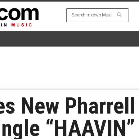
s New Pharrell
ingle “HAAVIN”