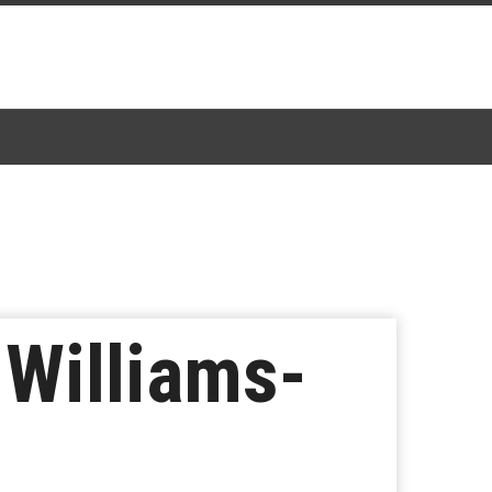
 Williams-