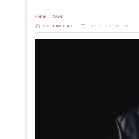
Home
News
GUILLAUME ODED
JULY 1ST, 2026 - 9:15 PM