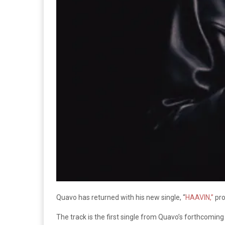
Quavo has returned with his new single, “
HAAVIN,”
pro
The track is the first single from Quavo’s forthcoming