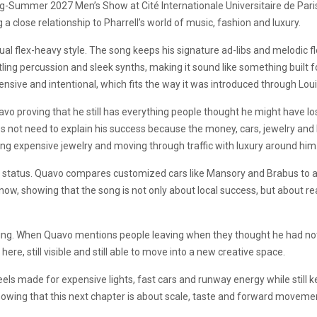
ing-Summer 2027 Men’s Show at Cité Internationale Universitaire de Pari
 a close relationship to Pharrell’s world of music, fashion and luxury.
al flex-heavy style. The song keeps his signature ad-libs and melodic flow
ling percussion and sleek synths, making it sound like something built f
ensive and intentional, which fits the way it was introduced through Loui
vo proving that he still has everything people thought he might have los
s not need to explain his success because the money, cars, jewelry and 
ring expensive jewelry and moving through traffic with luxury around him
gh status. Quavo compares customized cars like Mansory and Brabus to a 
l now, showing that the song is not only about local success, but about r
xing. When Quavo mentions people leaving when they thought he had noth
here, still visible and still able to move into a new creative space.
eels made for expensive lights, fast cars and runway energy while still 
showing that this next chapter is about scale, taste and forward moveme