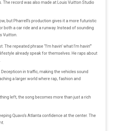
s. The record was also made at Louis Vuitton Studio
, but Pharrell’s production gives it a more futuristic
or both a car ride and a runway. Instead of sounding
s Vuitton.
t. The repeated phrase “I’m havin’ what I’m havin’”
lifestyle already speak for themselves. He raps about
.
Decepticon in traffic, making the vehicles sound
eaching a larger world where rap, fashion and
ing left, the song becomes more than just a rich
keeping Quavo’s Atlanta confidence at the center. The
nt.