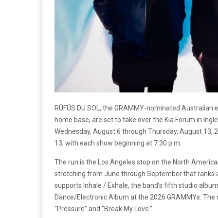
RÜFÜS DU SOL, the GRAMMY-nominated Australian elec
home base, are set to take over the Kia Forum in Ing
Wednesday, August 6 through Thursday, August 13, 202
13, with each show beginning at 7:30 p.m.
The run is the Los Angeles stop on the North American 
stretching from June through September that ranks as 
supports Inhale / Exhale, the band’s fifth studio alb
Dance/Electronic Album at the 2026 GRAMMYs. The reco
“Pressure” and “Break My Love.”