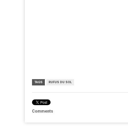
TAGS
RUFUS DU SOL
Comments