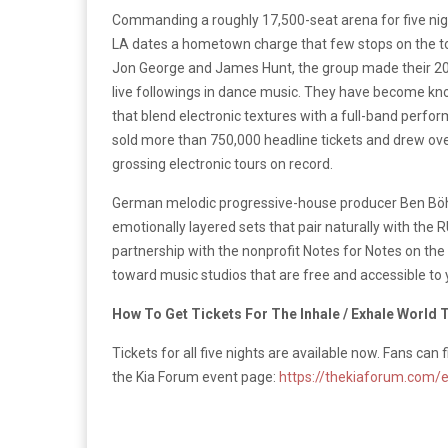
Commanding a roughly 17,500-seat arena for five nig
LA dates a hometown charge that few stops on the to
Jon George and James Hunt, the group made their 201
live followings in dance music. They have become kno
that blend electronic textures with a full-band perf
sold more than 750,000 headline tickets and drew over 
grossing electronic tours on record.
German melodic progressive-house producer Ben Böhme
emotionally layered sets that pair naturally with the
partnership with the nonprofit Notes for Notes on the
toward music studios that are free and accessible to 
How To Get Tickets For The Inhale / Exhale World 
Tickets for all five nights are available now. Fans can 
the Kia Forum event page:
https://thekiaforum.com/e