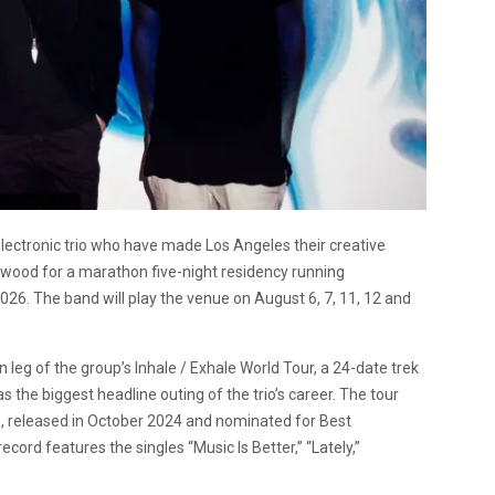
tronic trio who have made Los Angeles their creative
lewood for a marathon five-night residency running
6. The band will play the venue on August 6, 7, 11, 12 and
leg of the group’s Inhale / Exhale World Tour, a 24-date trek
the biggest headline outing of the trio’s career. The tour
um, released in October 2024 and nominated for Best
rd features the singles “Music Is Better,” “Lately,”