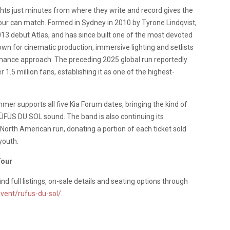
hts just minutes from where they write and record gives the
ur can match. Formed in Sydney in 2010 by Tyrone Lindqvist,
3 debut Atlas, and has since built one of the most devoted
wn for cinematic production, immersive lighting and setlists
ormance approach. The preceding 2025 global run reportedly
1.5 million fans, establishing it as one of the highest-
r supports all five Kia Forum dates, bringing the kind of
 RÜFÜS DU SOL sound. The band is also continuing its
 North American run, donating a portion of each ticket sold
youth.
Tour
find full listings, on-sale details and seating options through
vent/rufus-du-sol/
.