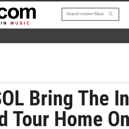
L Bring The In
d Tour Home On