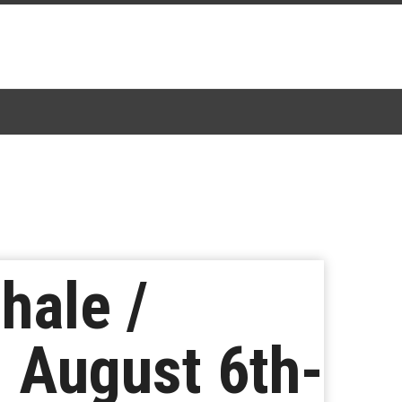
hale /
 August 6th-