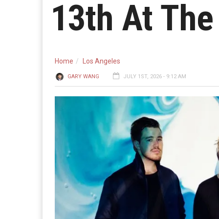
13th At The
Home
Los Angeles
GARY WANG
JULY 1ST, 2026 - 9:12 AM