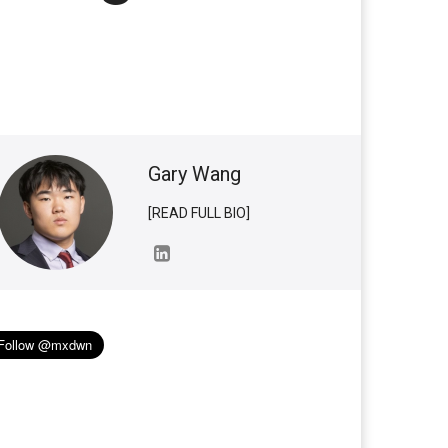
Gary Wang
[READ FULL BIO]