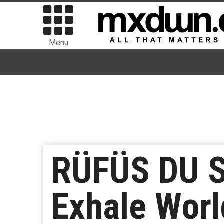
Menu
RÜFÜS DU SO
Exhale Worl