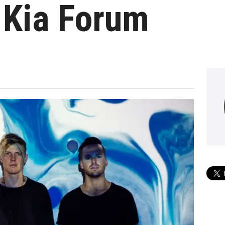
 Kia Forum