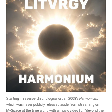
Starting in reverse-chronological order: 2008’s
Harmonium
,
which was never publicly released aside from streaming on
MySpace at the time along with a music video for “Beyond the