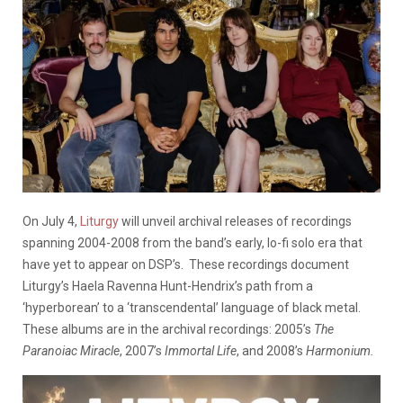
On July 4,
Liturgy
will unveil archival releases of recordings
spanning 2004-2008 from the band’s early, lo-fi solo era that
have yet to appear on DSP’s. These recordings document
Liturgy’s Haela Ravenna Hunt-Hendrix’s path from a
‘hyperborean’ to a ‘transcendental’ language of black metal.
These albums are in the archival recordings: 2005’s
The
Paranoiac Miracle
, 2007’s
Immortal Life
, and 2008’s
Harmonium.