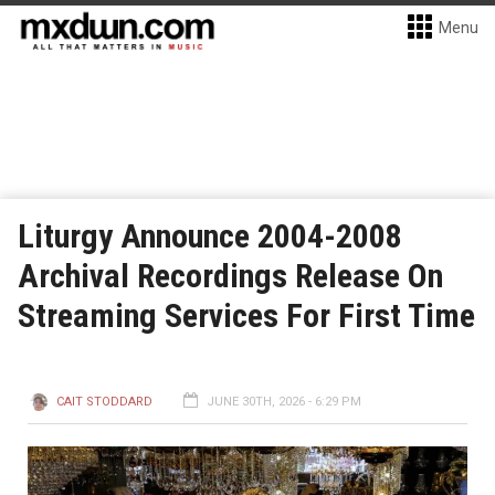
Menu
Liturgy Announce 2004-2008
Archival Recordings Release On
Streaming Services For First Time
CAIT STODDARD
JUNE 30TH, 2026 - 6:29 PM