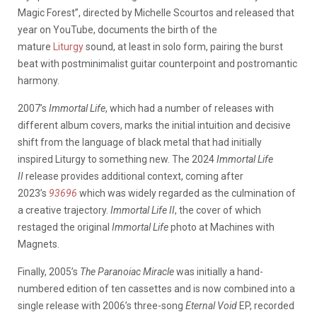
Magic Forest”, directed by Michelle Scourtos and released that
year on YouTube, documents the birth of the
mature
Liturgy
sound, at least in solo form, pairing the burst
beat with postminimalist guitar counterpoint and postromantic
harmony.
2007’s
Immortal Life
, which had a number of releases with
different album covers, marks the initial intuition and decisive
shift from the language of black metal that had initially
inspired Liturgy to something new. The 2024
Immortal Life
II
release provides additional context, coming after
2023’s
93696
which was widely regarded as the culmination of
a creative trajectory.
Immortal Life II
, the cover of which
restaged the original
Immortal Life
photo at Machines with
Magnets.
Finally, 2005’s
The Paranoiac Miracle
was initially a hand-
numbered edition of ten cassettes and is now combined into a
single release with 2006’s three-song
Eternal Void
EP, recorded