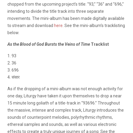
chopped from the upcoming project’s title: “93,” “36” and “696,”
intending to divide the title track into three separate
movements. The mini-album has been made digitally available
to stream and download
here
. See the mini-album’s tracklisting
below.
As the Blood of God Bursts the Veins of Time
Tracklist
1. 93
2. 36
3. 696
4. संसार
As if the dropping of a mini-album was not enough activity for
one day, Liturgy have taken it upon themselves to drop a near
15 minute long goliath of a title-track in “93696.” Throughout
the massive, intense and complex track, Liturgy introduces the
sounds of counterpoint melodies, polyrhythmic rhythms,
ethereal samples and sounds, as well as various electronic
effects to create a truly unique journey of a song. See the