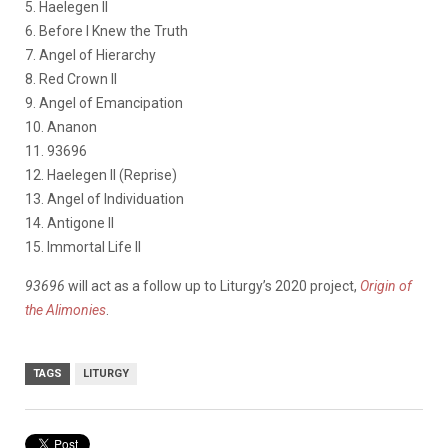
5. Haelegen II
6. Before I Knew the Truth
7. Angel of Hierarchy
8. Red Crown II
9. Angel of Emancipation
10. Ananon
11. 93696
12. Haelegen II (Reprise)
13. Angel of Individuation
14. Antigone II
15. Immortal Life II
93696
will act as a follow up to Liturgy’s 2020 project,
Origin of
the Alimonies
.
TAGS
LITURGY