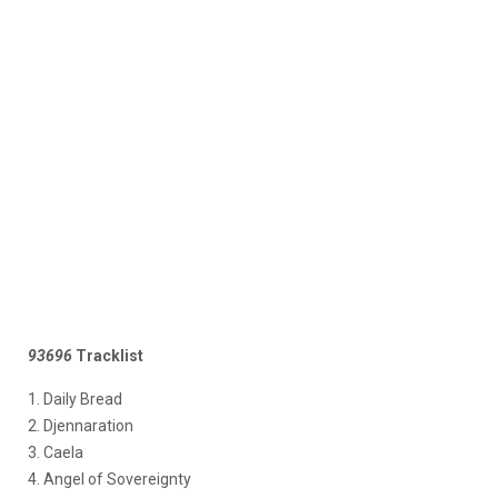
93696
Tracklist
1. Daily Bread
2. Djennaration
3. Caela
4. Angel of Sovereignty