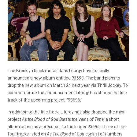
The Brooklyn black metal titans Liturgy have officially
announced a new album entitled
93693
. The band plans to
drop the new album on March 24 next year via Thrill Jockey. To
commemorate the announcement Liturgy has shared the title
track of the upcoming project, “93696.”
In addition to the title track, Liturgy has also dropped the mini-
project
As the Blood of God Bursts the Veins of Time,
a short
album acting as a precursor to the longer
93696
. Three of the
four tracks listed on
As The Blood of God
consist of numbers