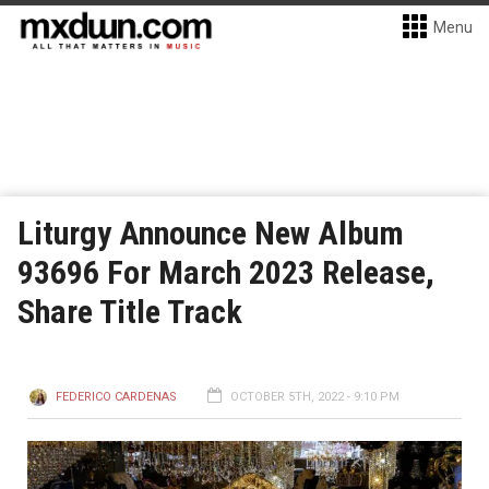
Menu
Liturgy Announce New Album
93696 For March 2023 Release,
Share Title Track
FEDERICO CARDENAS
OCTOBER 5TH, 2022 - 9:10 PM