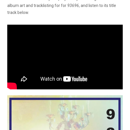
album art and tracklisting for for
93696
, and listen to its title
track below.