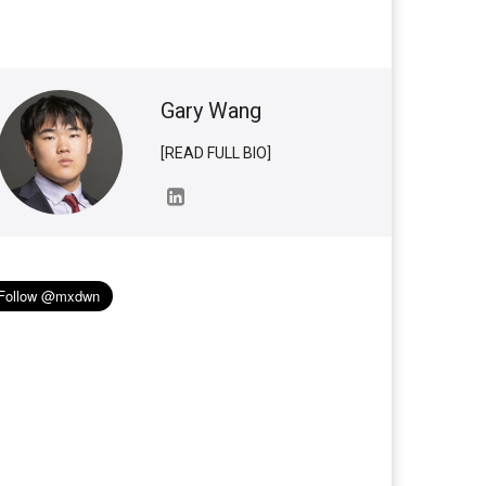
Gary Wang
[READ FULL BIO]