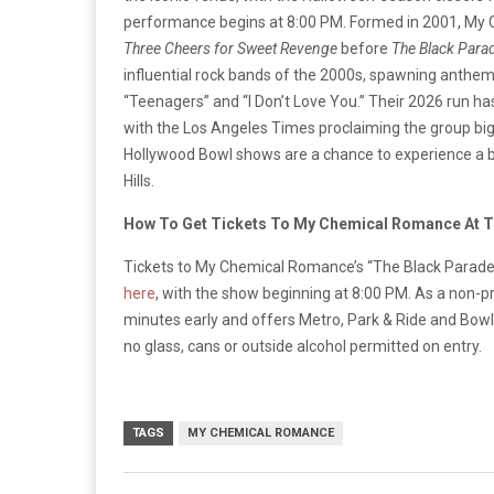
performance begins at 8:00 PM. Formed in 2001, My
Three Cheers for Sweet Revenge
before
The Black Para
influential rock bands of the 2000s, spawning anthem
“Teenagers” and “I Don’t Love You.” Their 2026 run ha
with the Los Angeles Times proclaiming the group big
Hollywood Bowl shows are a chance to experience a b
Hills.
How To Get Tickets To My Chemical Romance At 
Tickets to My Chemical Romance’s “The Black Parade
here
, with the show beginning at 8:00 PM. As a non-p
minutes early and offers Metro, Park & Ride and Bowl S
no glass, cans or outside alcohol permitted on entry.
TAGS
MY CHEMICAL ROMANCE