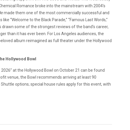
 Chemical Romance broke into the mainstream with 2004’s
de
made them one of the most commercially successful and
s like “Welcome to the Black Parade,” “Famous Last Words,”
s drawn some of the strongest reviews of the band’s career,
ger than it has ever been. For Los Angeles audiences, the
eloved album reimagined as full theater under the Hollywood
The Hollywood Bowl
 2026” at the Hollywood Bowl on October 21 can be found
rofit venue, the Bowl recommends arriving at least 90
huttle options; special house rules apply for this event, with