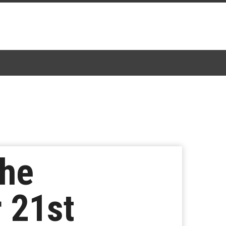
The
 21st