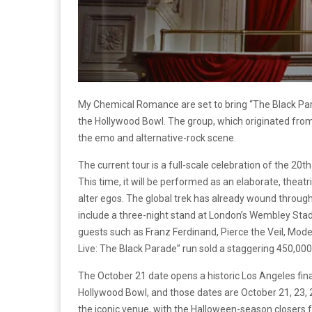
My Chemical Romance are set to bring “The Black Pa
the Hollywood Bowl. The group, which originated fro
the emo and alternative-rock scene.
The current tour is a full-scale celebration of the 20t
This time, it will be performed as an elaborate, theatr
alter egos. The global trek has already wound throu
include a three-night stand at London’s Wembley Sta
guests such as Franz Ferdinand, Pierce the Veil, Mod
Live: The Black Parade” run sold a staggering 450,000
The October 21 date opens a historic Los Angeles fina
Hollywood Bowl, and those dates are October 21, 23, 2
the iconic venue, with the Halloween-season closers