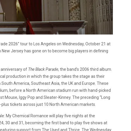
rade 2026” tour to Los Angeles on Wednesday, October 21 at
m New Jersey has gone on to become big players in defining
h anniversary of
The Black Parade
, the band’s 2006 third album.
ical production in which the group takes the stage as their
gh South America, Southeast Asia, the UK and Europe. These
dium, before a North American stadium run with hand-picked
est Mouse, Iggy Pop and Sleater-Kinney. The preceding “Long
-plus tickets across just 10 North American markets.
le: My Chemical Romance will play five nights at the
4, 30 and 31, becoming the first band to play five shows at
 featuring support from The Used and Thrice. The Wednesday