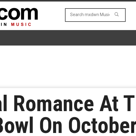
l Romance At 
Bowl On October