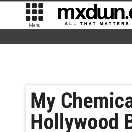
Menu
My Chemica
Hollywood 