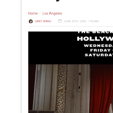
Home
Los Angeles
GARY WANG
JUNE 25TH, 2026 - 7:00 AM