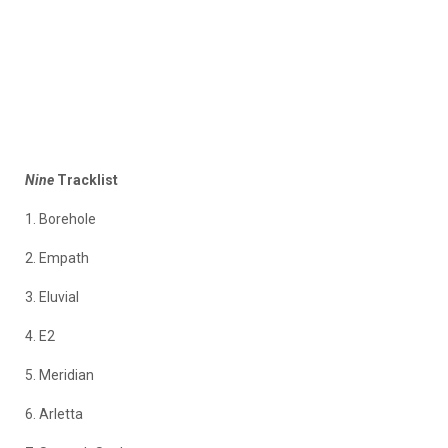
Nine
Tracklist
1. Borehole
2. Empath
3. Eluvial
4. E2
5. Meridian
6. Arletta