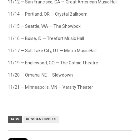
11/12 — San Francisco, CA — Great American Music Hall
11/14 — Portland, OR — Crystal Ballroom
11/15 — Seattle, WA — The Showbox
11/16 — Boise, ID — Treefort Music Hall
11/17 — Salt Lake City, UT — Metro Music Hall
11/19 — Englewood, CO — The Gothic Theatre
11/20 — Omaha, NE — Slowdown
11/21 — Minneapolis, MN — Varsity Theater
TAGS
RUSSIAN CIRCLES