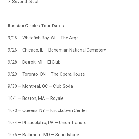
7. Seventh Seal
Russian Circles Tour Dates
9/25 — Whitefish Bay, WI — The Argo
9/26 — Chicago, IL — Bohemian National Cemetery
9/28 — Detroit, MI — El Club
9/29 — Toronto, ON — The Opera House
9/30 — Montreal, QC — Club Soda
10/1 — Boston, MA — Royale
10/3 — Queens, NY — Knockdown Center
10/4 — Philadelphia, PA — Union Transfer
10/5 — Baltimore, MD — Soundstage