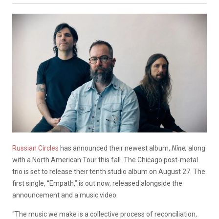
Russian Circles
has announced their newest album,
Nine,
along
with a North American Tour this fall. The Chicago post-metal
trio is set to release their tenth studio album on August 27. The
first single, “Empath,” is out now, released alongside the
announcement and a music video.
“The music we make is a collective process of reconciliation,