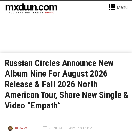
Menu
Russian Circles Announce New
Album Nine For August 2026
Release & Fall 2026 North
American Tour, Share New Single &
Video “Empath”
BEKA WELSH
JUNE 24TH, 2026 - 10:17 PM