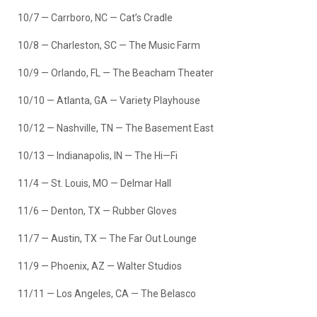
10/7 — Carrboro, NC — Cat’s Cradle
10/8 — Charleston, SC — The Music Farm
10/9 — Orlando, FL — The Beacham Theater
10/10 — Atlanta, GA — Variety Playhouse
10/12 — Nashville, TN — The Basement East
10/13 — Indianapolis, IN — The Hi—Fi
11/4 — St. Louis, MO — Delmar Hall
11/6 — Denton, TX — Rubber Gloves
11/7 — Austin, TX — The Far Out Lounge
11/9 — Phoenix, AZ — Walter Studios
11/11 — Los Angeles, CA — The Belasco