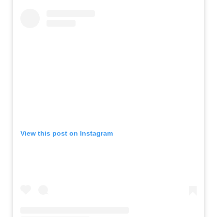
View this post on Instagram