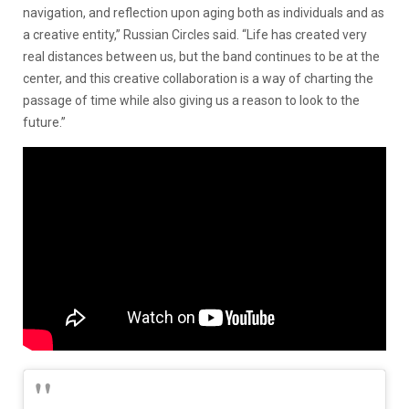
navigation, and reflection upon aging both as individuals and as
a creative entity,” Russian Circles said. “Life has created very
real distances between us, but the band continues to be at the
center, and this creative collaboration is a way of charting the
passage of time while also giving us a reason to look to the
future.”