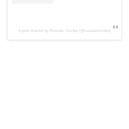
A post shared by Russian Circles (@russiancircles)