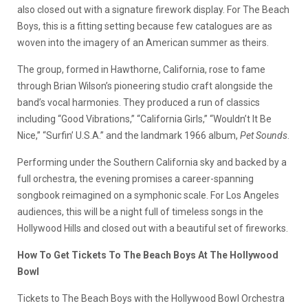
also closed out with a signature firework display. For The Beach
Boys, this is a fitting setting because few catalogues are as
woven into the imagery of an American summer as theirs.
The group, formed in Hawthorne, California, rose to fame
through Brian Wilson’s pioneering studio craft alongside the
band’s vocal harmonies. They produced a run of classics
including “Good Vibrations,” “California Girls,” “Wouldn’t It Be
Nice,” “Surfin’ U.S.A.” and the landmark 1966 album,
Pet Sounds
.
Performing under the Southern California sky and backed by a
full orchestra, the evening promises a career-spanning
songbook reimagined on a symphonic scale. For Los Angeles
audiences, this will be a night full of timeless songs in the
Hollywood Hills and closed out with a beautiful set of fireworks.
How To Get Tickets To The Beach Boys At The Hollywood
Bowl
Tickets to The Beach Boys with the Hollywood Bowl Orchestra