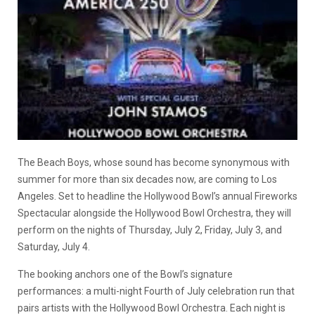
The Beach Boys, whose sound has become synonymous with
summer for more than six decades now, are coming to Los
Angeles. Set to headline the Hollywood Bowl’s annual Fireworks
Spectacular alongside the Hollywood Bowl Orchestra, they will
perform on the nights of Thursday, July 2, Friday, July 3, and
Saturday, July 4.
The booking anchors one of the Bowl’s signature
performances: a multi-night Fourth of July celebration run that
pairs artists with the Hollywood Bowl Orchestra. Each night is