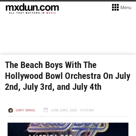
Menu
The Beach Boys With The
Hollywood Bowl Orchestra On July
2nd, July 3rd, and July 4th
GARY WANG
JUNE 23RD, 2026 - 10:09 AM