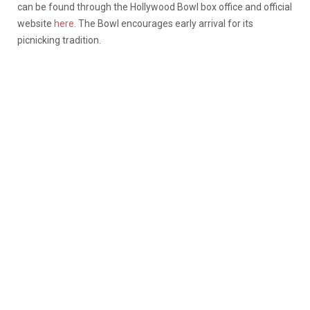
can be found through the Hollywood Bowl box office and official
website
here
. The Bowl encourages early arrival for its
picnicking tradition.