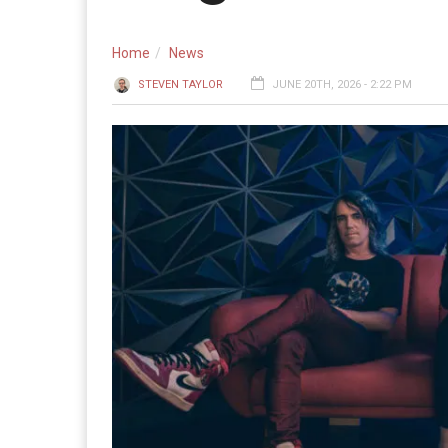
Home
News
STEVEN TAYLOR
JUNE 20TH, 2026 - 2:22 PM