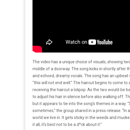
The video has a unique choice of visuals, showing two
middle of a doorway. The song kicks in shortly after t
and echoed, dreamy vocals. The song has an upbeat vi
“this will not end well.” The haircut begins to come to
receiving the haircut a lolipop. As the two would-be
to adjust his hair in silence before also walking off. 
but it appears to tie into the song’s themes in a way.
sometimes,” the group shared in a press release. “In a 
world we live in. It gets sticky in the weeds and muc
it all, it’s best not to be a d*ck about it.”