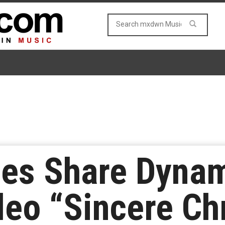
oes Share Dyna
deo “Sincere C