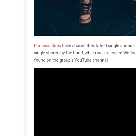
Princess Goes
have shared their latest single ahead o
single shared by the band, which was released Wednesd
found on the group’s YouTube channel.