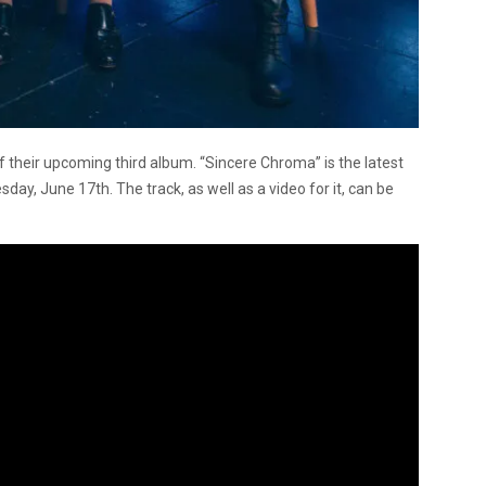
f their upcoming third album. “Sincere Chroma” is the latest
ay, June 17th. The track, as well as a video for it, can be