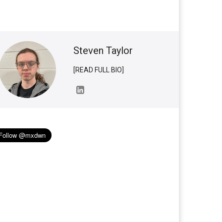
Steven Taylor
[READ FULL BIO]