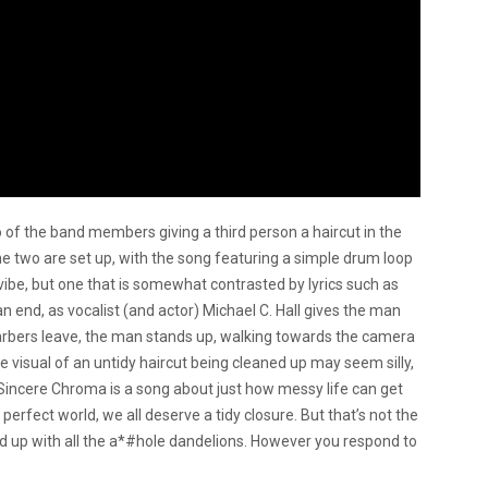
 of the band members giving a third person a haircut in the
he two are set up, with the song featuring a simple drum loop
be, but one that is somewhat contrasted by lyrics such as
 an end, as vocalist (and actor) Michael C. Hall gives the man
 barbers leave, the man stands up, walking towards the camera
The visual of an untidy haircut being cleaned up may seem silly,
 “Sincere Chroma is a song about just how messy life can get
perfect world, we all deserve a tidy closure. But that’s not the
ked up with all the a*#hole dandelions. However you respond to