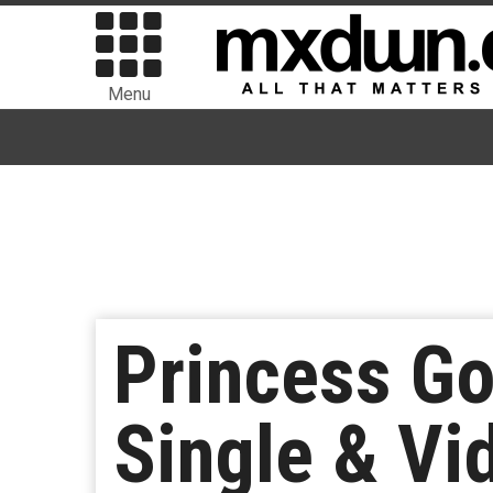
Menu
Princess G
Single & Vi