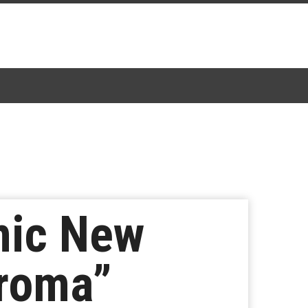
mic New
hroma”