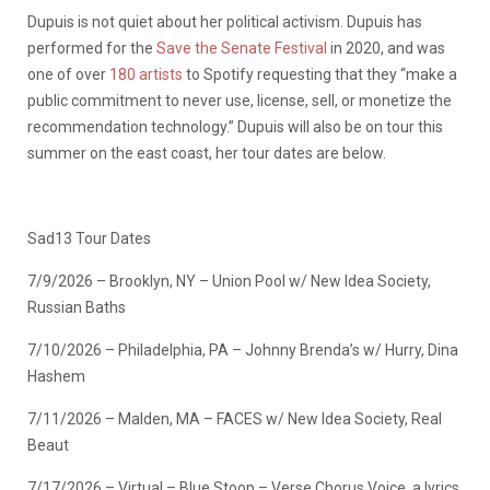
Dupuis is not quiet about her political activism. Dupuis has
performed for the
Save the Senate Festival
in 2020, and was
one of over
180 artists
to Spotify requesting that they “make a
public commitment to never use, license, sell, or monetize the
recommendation technology.” Dupuis will also be on tour this
summer on the east coast, her tour dates are below.
Sad13 Tour Dates
7/9/2026 – Brooklyn, NY – Union Pool w/ New Idea Society,
Russian Baths
7/10/2026 – Philadelphia, PA – Johnny Brenda’s w/ Hurry, Dina
Hashem
7/11/2026 – Malden, MA – FACES w/ New Idea Society, Real
Beaut
7/17/2026 – Virtual – Blue Stoop – Verse Chorus Voice, a lyrics