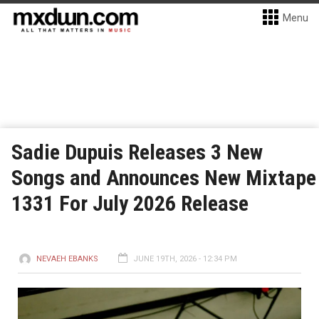
Menu
Sadie Dupuis Releases 3 New
Songs and Announces New Mixtape
1331 For July 2026 Release
NEVAEH EBANKS
JUNE 19TH, 2026 - 12:34 PM