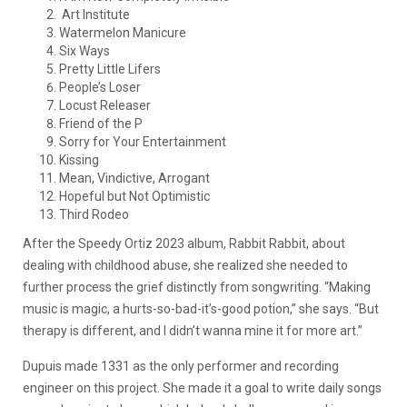
Art Institute
Watermelon Manicure
Six Ways
Pretty Little Lifers
People’s Loser
Locust Releaser
Friend of the P
Sorry for Your Entertainment
Kissing
Mean, Vindictive, Arrogant
Hopeful but Not Optimistic
Third Rodeo
After the Speedy Ortiz 2023 album, Rabbit Rabbit, about
dealing with childhood abuse, she realized she needed to
further process the grief distinctly from songwriting. “Making
music is magic, a hurts-so-bad-it’s-good potion,” she says. “But
therapy is different, and I didn’t wanna mine it for more art.”
Dupuis made 1331 as the only performer and recording
engineer on this project. She made it a goal to write daily songs