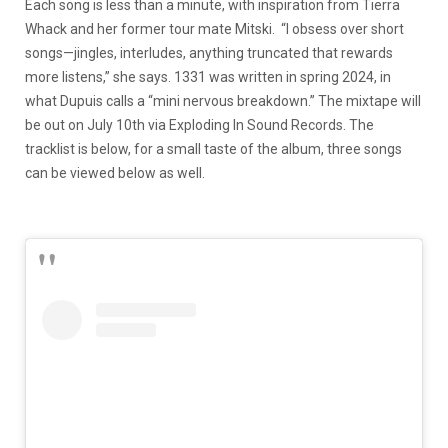
Each song is less than a minute, with inspiration from Tierra
Whack and her former tour mate Mitski. “I obsess over short
songs—jingles, interludes, anything truncated that rewards
more listens,” she says. 1331 was written in spring 2024, in
what Dupuis calls a “mini nervous breakdown.” The mixtape will
be out on July 10th via Exploding In Sound Records. The
tracklist is below, for a small taste of the album, three songs
can be viewed below as well.