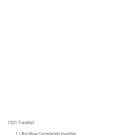
1331 Tracklist:
I Am Now Completely Invisible