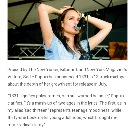
Praised by The New Yorker, Billboard, and New York Magazine’s
Vulture, Sadie Dupuis has announced 1331, a 13 track mixtape
about the depth of her growth set for release in July.
“1331 signifies palindromes, mirrors, warped balance,” Dupuis
clarifies. “It’s a mash-up of two ages in the lyrics. The first, as in
my alias ‘sad thirteen,’ represents teenage moodiness, while
thirty-one bookmarks young adulthood, which brought me
more radical clarity.”