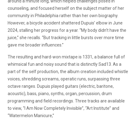
around a minute long, which helped challenges posed in
counseling, and focused herself on the subject matter of her
community in Philadelphia rather than her own biography.
However, a bicycle accident shattered Dupuis’ elbow in June
2024, stalling her progress for a year. “My body didn’t have the
juice,” she recalls. “But tracking in little bursts over more time
gave me broader influences.”
The resulting and hard-won mixtape is 1331, a balance full of
whimsical fun and noisy sound that is distinctly Sad13. As a
part of the self production, the album creation included whistle
voices, shredding screams, operatic runs, surpassing three
octave ranges. Dupuis played guitars (electric, baritone,
acoustic), bass, piano, synths, organ, percussion, drum
programming and field recordings. Three tracks are available
to view, “I Am Now Completely Invisible”, “Art Institute” and
“Watermelon Manicure,”