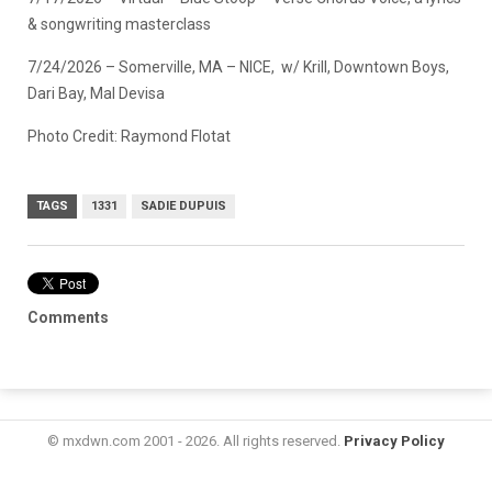
& songwriting masterclass
7/24/2026 – Somerville, MA – NICE, w/ Krill, Downtown Boys,
Dari Bay, Mal Devisa
Photo Credit: Raymond Flotat
TAGS
1331
SADIE DUPUIS
Comments
© mxdwn.com 2001 - 2026. All rights reserved.
Privacy Policy