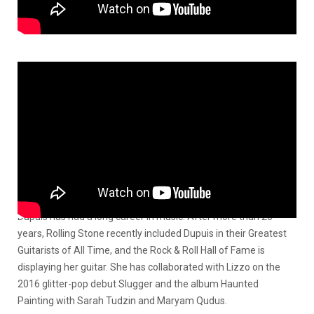
Dupuis has had a long career in music. After more than 20
years, Rolling Stone recently included Dupuis in their Greatest
Guitarists of All Time, and the Rock & Roll Hall of Fame is
displaying her guitar. She has collaborated with Lizzo on the
2016 glitter-pop debut Slugger and the album Haunted
Painting with Sarah Tudzin and Maryam Qudus.