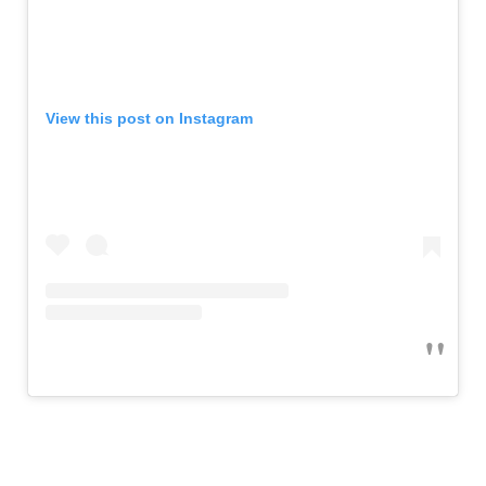
View this post on Instagram