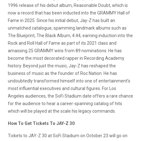
1996 release of his debut album, Reasonable Doubt, which is
now a record that has been inducted into the GRAMMY Hall of
Fame in 2025. Since his initial debut, Jay-Z has built an
unmatched catalogue, spamming landmark albums such as
The Blueprint, The Black Album, 4:44, earning induction into the
Rock and Roll Hall of Fame as part of its 2021 class and
amassing 25 GRAMMY wins from 89 nominations. He has
become the most decorated rapper in Recording Academy
history. Beyond just the music, Jay-Z has reshaped the
business of music as the founder of Roc Nation. He has
undoubtedly transformed himself into one of entertainment’s
most influential executives and cultural figures. For Los
Angeles audiences, the SoFi Stadium date offers a rare chance
for the audience to hear a career-spanning catalog of hits
which will be played at the scale his legacy commands.
How To Get Tickets To JAY-Z 30
Tickets to JAY-Z 30 at SoFi Stadium on October 23 will go on