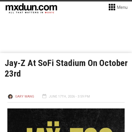
Menu
Jay-Z At SoFi Stadium On October
23rd
GARY WANG
JUNE 17TH, 2026 - 3:59 PM