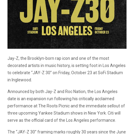
Jay-Z, the Brooklyn-born rap icon and one of the most
decorated artists in music history, is setting foot in Los Angeles
to celebrate “JAY-Z 30” on Friday, October 23 at SoFi Stadium
in Inglewood.
Announced by both Jay-Z and Roc Nation, the Los Angeles
date is an expansion run following his critically acclaimed
performance at The Roots Picnic and the immediate sellout of
three upcoming Yankee Stadium shows in New York. Citi will
serve as the official card of the Los Angeles performance.
The “JAY-Z 30” framing marks roughly 30 years since the June