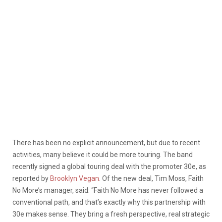
There has been no explicit announcement, but due to recent
activities, many believe it could be more touring. The band
recently signed a global touring deal with the promoter 30e, as
reported by
Brooklyn Vegan
. Of the new deal, Tim Moss, Faith
No More’s manager, said: “Faith No More has never followed a
conventional path, and that’s exactly why this partnership with
30e makes sense. They bring a fresh perspective, real strategic