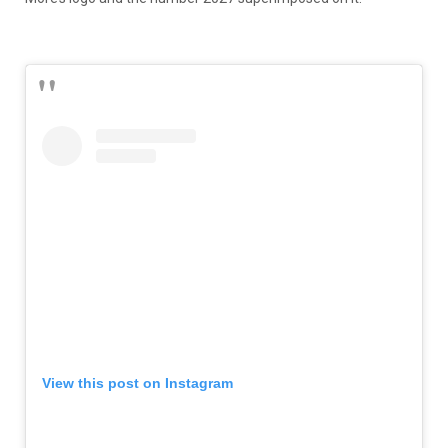
View this post on Instagram