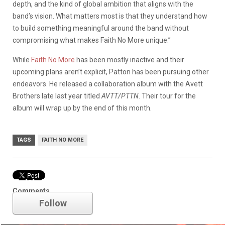
depth, and the kind of global ambition that aligns with the
band’s vision. What matters most is that they understand how
to build something meaningful around the band without
compromising what makes Faith No More unique.”
While
Faith No More
has been mostly inactive and their
upcoming plans aren’t explicit, Patton has been pursuing other
endeavors. He released a collaboration album with the Avett
Brothers late last year titled
AVTT/PTTN
. Their tour for the
album will wrap up by the end of this month.
TAGS
FAITH NO MORE
Faith No More
Comments
Follow