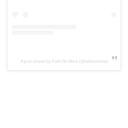
A post shared by Faith No More (@faithnomore)