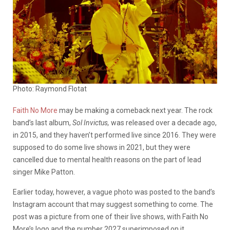
Photo: Raymond Flotat
Faith No More
may be making a comeback next year. The rock
band’s last album,
Sol Invictus,
was released over a decade ago,
in 2015, and they haven’t performed live since 2016. They were
supposed to do some live shows in 2021, but they were
cancelled due to mental health reasons on the part of lead
singer Mike Patton.
Earlier today, however, a vague photo was posted to the band’s
Instagram account that may suggest something to come. The
post was a picture from one of their live shows, with Faith No
More’s logo and the number 2027 superimposed on it.