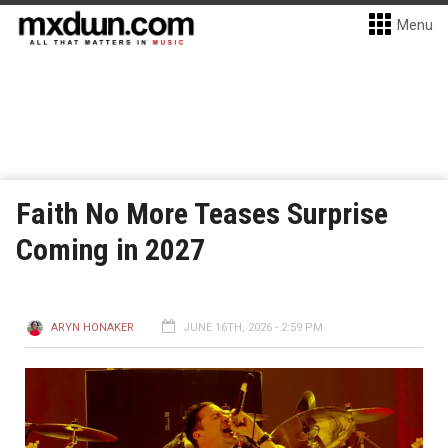
Menu
Faith No More Teases Surprise
Coming in 2027
ARYN HONAKER
JUNE 16TH, 2026 - 2:59 PM