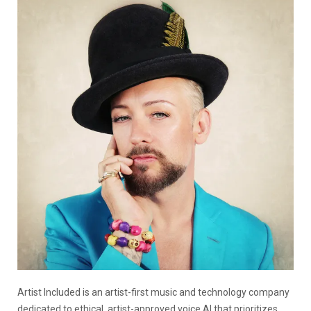
Artist Included is an artist-first music and technology company
dedicated to ethical, artist-approved voice AI that prioritizes