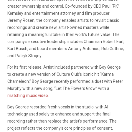
creator ownership and control. Co-founded by CEO Paul “PK”
Kemsley and entertainment attorney and film producer
Jeremy Rosen, the company enables artists to revisit classic
recordings and create new, artist-owned masters while
retaining a meaningful stake in their work’s future value. The
company’s executive leadership includes Chairman Robert Earl,
Kurt Busch, and board members Antony Antoniou, Rob Guthrie,
and Patryk Strojny.
For its first release, Artist Included partnered with Boy George
to create a new version of Culture Club’s iconic hit “Karma
Chameleon.” Boy George recently performed a duet with Peter
Murphy with a new song, “Let The Flowers Grow” with a
matching music video
.
Boy George recorded fresh vocals in the studio, with AI
technology used solely to enhance and support the final
recording rather than replace the artist’s performance. The
project reflects the company’s core principles of consent,