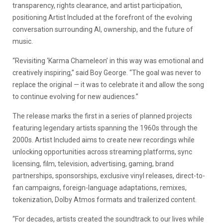
transparency, rights clearance, and artist participation,
positioning Artist Included at the forefront of the evolving
conversation surrounding AI, ownership, and the future of
music.
“Revisiting ‘Karma Chameleon’ in this way was emotional and
creatively inspiring,” said Boy George. “The goal was never to
replace the original — it was to celebrate it and allow the song
to continue evolving for new audiences.”
The release marks the first in a series of planned projects
featuring legendary artists spanning the 1960s through the
2000s. Artist Included aims to create new recordings while
unlocking opportunities across streaming platforms, sync
licensing, film, television, advertising, gaming, brand
partnerships, sponsorships, exclusive vinyl releases, direct-to-
fan campaigns, foreign-language adaptations, remixes,
tokenization, Dolby Atmos formats and trailerized content.
“For decades, artists created the soundtrack to our lives while