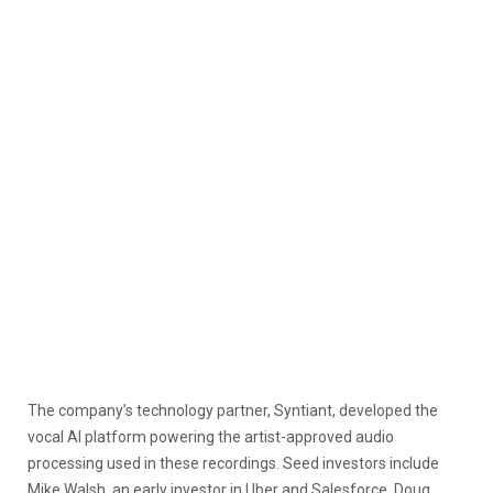
The company’s technology partner, Syntiant, developed the
vocal AI platform powering the artist-approved audio
processing used in these recordings. Seed investors include
Mike Walsh, an early investor in Uber and Salesforce, Doug