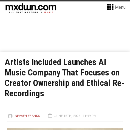
Menu
Artists Included Launches AI
Music Company That Focuses on
Creator Ownership and Ethical Re-
Recordings
NEVAEH EBANKS
JUNE 16TH, 2026 - 11:49 PM