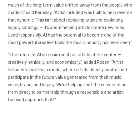
much of the long-term value drifted away from the people who
made it,” said Kemsley. “Artist Included was built to help reverse
that dynamic. This isn’t about replacing artists or exploiting
legacy catalogs — it’s about helping artists create new ones.
Used responsibly, AI has the potential to become one of the
most powerful creative tools the music industry has ever seen.”
“The future of AI in music must put artists at the center —
creatively, ethically, and economically,” added Rosen. “Artist
Included is building a model where artists directly control and
participate in the future value generated from their music,
voice, brand, and legacy. We’re helping shift the conversation
from piracy to partnership through a responsible and artist-
focused approach to AI.”