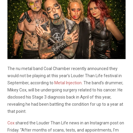
The nu metal band Coal Chamber recently announced they
would not be playing at this year’s Louder Than Life festival in
September, according to
Metal Injection
. The band’s drummer,
Mikey Cox, will be undergoing surgery related to his cancer. He
disclosed his Stage 3 diagnosis back in April of this year,
revealing he had been battling the condition for up to a year at
that point.
Cox
shared the Louder Than Life news in an Instagram post on
Friday. “After months of scans, tests, and appointments, I’m