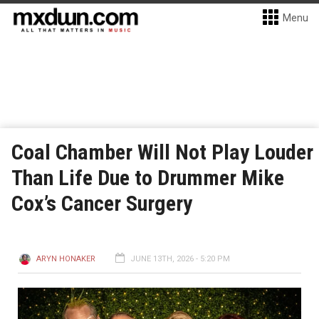
Menu
Coal Chamber Will Not Play Louder
Than Life Due to Drummer Mike
Cox’s Cancer Surgery
ARYN HONAKER
JUNE 13TH, 2026 - 5:20 PM