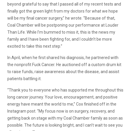
beyond grateful to say that I passed all of my recent tests and
finally got the green light from my doctors for what we hope
will be my final cancer surgery,” he wrote. “Because of that,
Coal Chamber will be postponing our performance at Louder
Than Life. While I’m bummed to miss it, this is the news my
family and I have been fighting for, and I couldn’t be more
excited to take this next step.”
​In April, when he first shared his diagnosis, he partnered with
the nonprofit Fuck Cancer. He auctioned off a custom drum kit
to raise funds, raise awareness about the disease, and assist
patients battling it.
“Thank you to everyone who has supported me throughout this
long cancer journey. Your love, encouragement, and positive
energy have meant the world to me,” Cox finished off in the
Instagram post. “My focus now is on surgery, recovery, and
getting back on stage with my Coal Chamber family as soon as
possible. The future is looking bright, and I can’t wait to see you