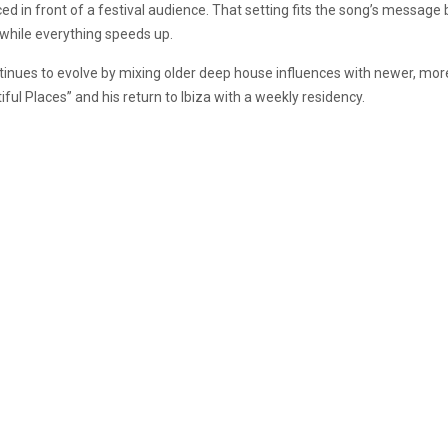
ed in front of a festival audience. That setting fits the song’s message
 while everything speeds up.
ntinues to evolve by mixing older deep house influences with newer, more 
ful Places” and his return to Ibiza with a weekly residency.