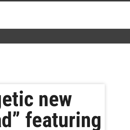
getic new
d” featuring