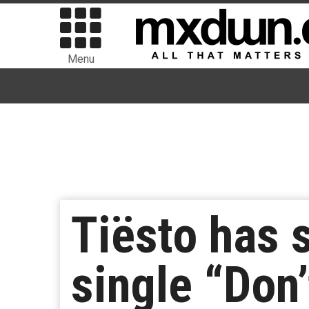
Menu
Tiësto has 
single “Don