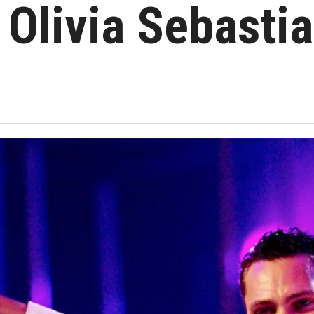
Olivia Sebastia