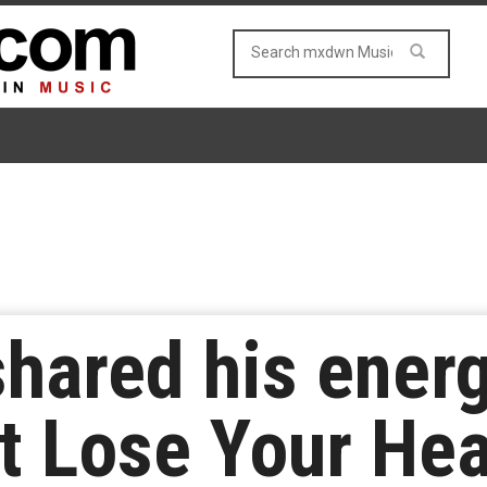
shared his ener
’t Lose Your Hea