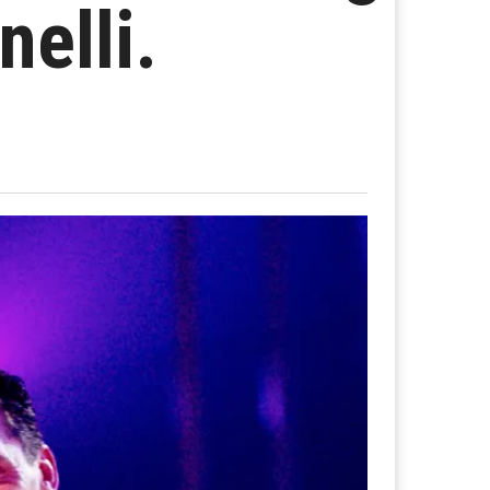
nelli.