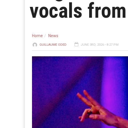
vocals from 
Home
News
GUILLAUME ODED
JUNE 3RD, 2026 - 8:27 PM