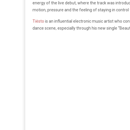
energy of the live debut, where the track was introduc
motion, pressure and the feeling of staying in control
Tiësto
is an influential electronic music artist who co
dance scene, especially through his new single “Beauti