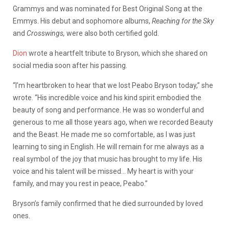
Grammys and was nominated for Best Original Song at the
Emmys. His debut and sophomore albums,
Reaching for the Sky
and
Crosswings,
were also both certified gold.
Dion
wrote a heartfelt tribute to Bryson, which she shared on
social media soon after his passing.
“I’m heartbroken to hear that we lost Peabo Bryson today,” she
wrote. “His incredible voice and his kind spirit embodied the
beauty of song and performance. He was so wonderful and
generous to me all those years ago, when we recorded Beauty
and the Beast. He made me so comfortable, as I was just
learning to sing in English. He will remain for me always as a
real symbol of the joy that music has brought to my life. His
voice and his talent will be missed… My heart is with your
family, and may you rest in peace, Peabo.”
Bryson’s family confirmed that he died surrounded by loved
ones.