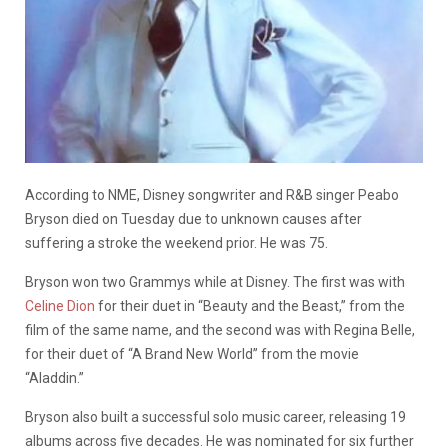
According to NME, Disney songwriter and R&B singer Peabo
Bryson died on Tuesday due to unknown causes after
suffering a stroke the weekend prior. He was 75.
Bryson won two Grammys while at Disney. The first was with
Celine Dion
for their duet in “Beauty and the Beast,” from the
film of the same name, and the second was with Regina Belle,
for their duet of “A Brand New World” from the movie
“Aladdin.”
Bryson also built a successful solo music career, releasing 19
albums across five decades. He was nominated for six further