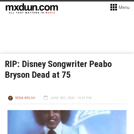
Menu
RIP: Disney Songwriter Peabo
Bryson Dead at 75
BEKA WELSH
JUNE 3RD, 2026 - 10:41 PM