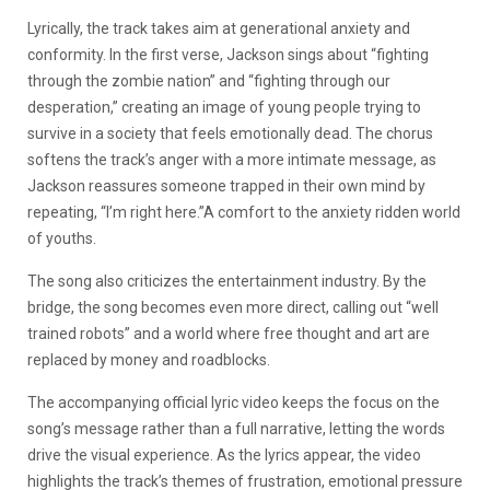
Lyrically, the track takes aim at generational anxiety and
conformity. In the first verse, Jackson sings about “fighting
through the zombie nation” and “fighting through our
desperation,” creating an image of young people trying to
survive in a society that feels emotionally dead. The chorus
softens the track’s anger with a more intimate message, as
Jackson reassures someone trapped in their own mind by
repeating, “I’m right here.”A comfort to the anxiety ridden world
of youths.
The song also criticizes the entertainment industry. By the
bridge, the song becomes even more direct, calling out “well
trained robots” and a world where free thought and art are
replaced by money and roadblocks.
The accompanying official lyric video keeps the focus on the
song’s message rather than a full narrative, letting the words
drive the visual experience. As the lyrics appear, the video
highlights the track’s themes of frustration, emotional pressure