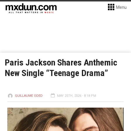
Menu
Paris Jackson Shares Anthemic
New Single “Teenage Drama”
GUILLAUME ODED
MAY 25TH, 2026 - 8:18 PM