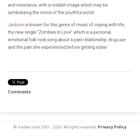
and resistance, with a reddish image which may be
symbolizing the mood of the youthful world.
Jackson
is known for this genre of music of coping with life,
the new single “Zombies In Love” which is a personal,
emotional folk-rock song about a past relationship, drug use
and the pain she experienced before getting sober.
Comments
© mxdwn.com 2001 - 2026. All rights reserved.
Privacy Policy