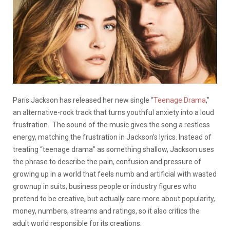
Paris Jackson has released her new single “
Teenage Drama
,”
an alternative-rock track that turns youthful anxiety into a loud
frustration. The sound of the music gives the song a restless
energy, matching the frustration in Jackson’s lyrics. Instead of
treating “teenage drama” as something shallow, Jackson uses
the phrase to describe the pain, confusion and pressure of
growing up in a world that feels numb and artificial with wasted
grownup in suits, business people or industry figures who
pretend to be creative, but actually care more about popularity,
money, numbers, streams and ratings, so it also critics the
adult world responsible for its creations.